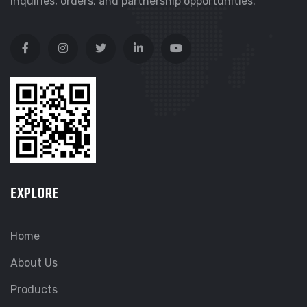
inquiries, orders, and partnership opportunities.
EXPLORE
Home
About Us
Products