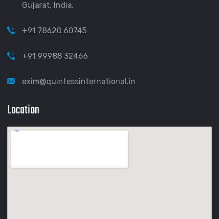
Gujarat, India.
+91 78620 60745
+91 99988 32466
exim@quintessinternational.in
Location