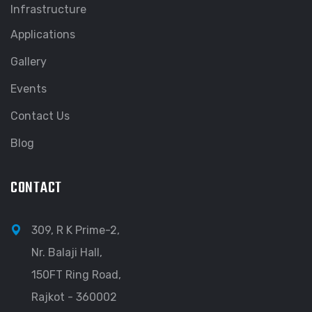
Infrastructure
Applications
Gallery
Events
Contact Us
Blog
CONTACT
309, R K Prime-2,
Nr. Balaji Hall,
150FT Ring Road,
Rajkot - 360002