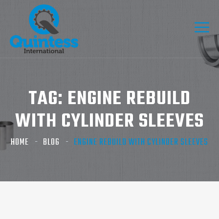
TAG:
ENGINE REBUILD
WITH CYLINDER SLEEVES
HOME
BLOG
ENGINE REBUILD WITH CYLINDER SLEEVES