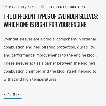
MARCH 26, 2025
QUINTESS INTERNATIONAL
THE DIFFERENT TYPES OF CYLINDER SLEEVES:
WHICH ONE IS RIGHT FOR YOUR ENGINE
Cylinder sleeves are a crucial component in internal
combustion engines, offering protection, durability,
and performance improvements to the engine block.
These sleeves act as a barrier between the engine's
combustion chamber and the block itself, helping to
withstand high temperatures
READ MORE