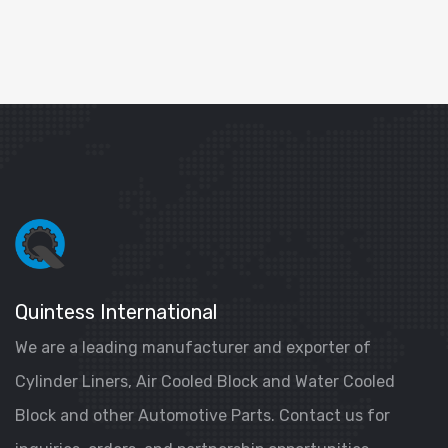
Quintess International
We are a leading manufacturer and exporter of
Cylinder Liners, Air Cooled Block and Water Cooled
Block and other Automotive Parts. Contact us for