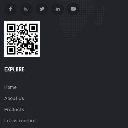
EXPLORE
Home
About Us
Products
Infrastructure