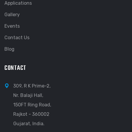
Applications
Gallery
Events
Contact Us
Blog
CONTACT
309, R K Prime-2,
Nr. Balaji Hall,
150FT Ring Road,
Rajkot - 360002
Gujarat, India.