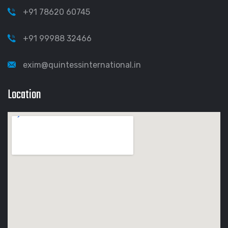
+91 78620 60745
+91 99988 32466
exim@quintessinternational.in
Location