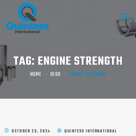
TAG:
ENGINE STRENGTH
HOME
BLOG
ENGINE STRENGTH
OCTOBER 23, 2024
QUINTESS INTERNATIONAL