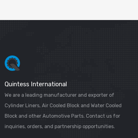
Quintess International
We are a leading manufacturer and exporter of
Cylinder Liners, Air Cooled Block and Water Cooled
Block and other Automotive Parts. Contact us for
inquiries, orders, and partnership opportunities.