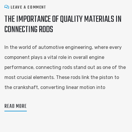
LEAVE A COMMENT
THE IMPORTANCE OF QUALITY MATERIALS IN
CONNECTING RODS
In the world of automotive engineering, where every
component plays a vital role in overall engine
performance, connecting rods stand out as one of the
most crucial elements. These rods link the piston to
the crankshaft, converting linear motion into
READ MORE