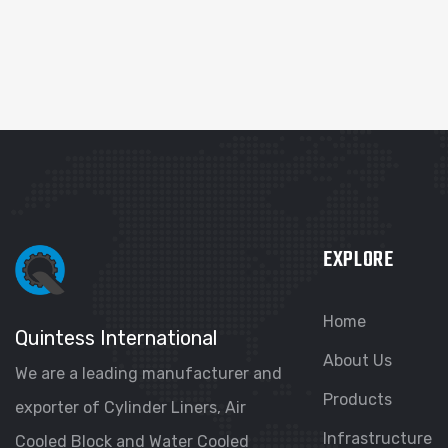
EXPLORE
Home
Quintess International
About Us
We are a leading manufacturer and
Products
exporter of Cylinder Liners, Air
Infrastructure
Cooled Block and Water Cooled