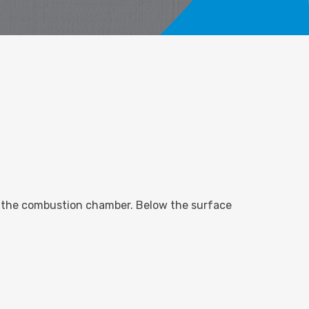
 of the combustion chamber. Below the surface