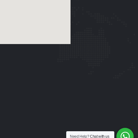
Need Help?
Chat with us