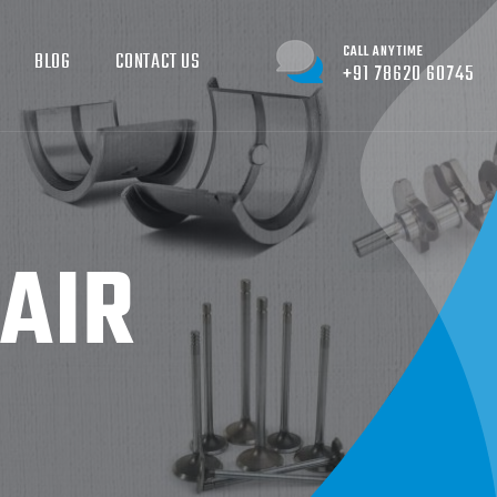
CALL ANYTIME
BLOG
CONTACT US
+91 78620 60745
AIR