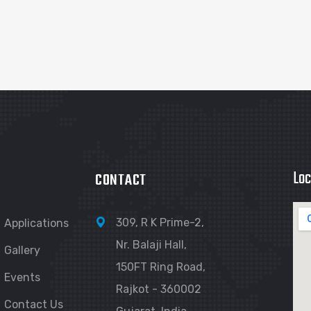
Loc
CONTACT
309, R K Prime-2,
Applications
Nr. Balaji Hall,
Gallery
150FT Ring Road,
Events
Rajkot - 360002
Contact Us