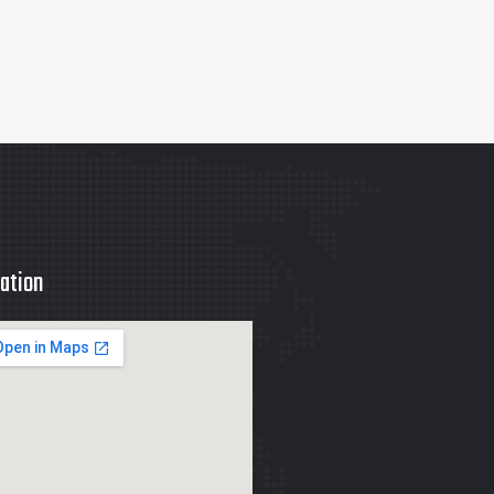
ation