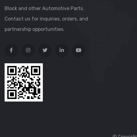
Block and other Automotive Parts.
Contact us for inquiries, orders, and
partnership opportunities.