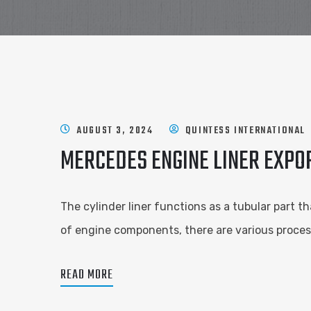
AUGUST 3, 2024
QUINTESS INTERNATIONAL
MERCEDES ENGINE LINER EXPO
The cylinder liner functions as a tubular part t
of engine components, there are various proces
READ MORE