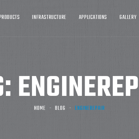
PRODUCTS
INFRASTRUCTURE
APPLICATIONS
GALLERY
G:
ENGINEREP
HOME
BLOG
ENGINEREPAIR