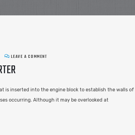
LEAVE A COMMENT
RTER
hat is inserted into the engine block to establish the walls
ses occurring. Although it may be overlooked at