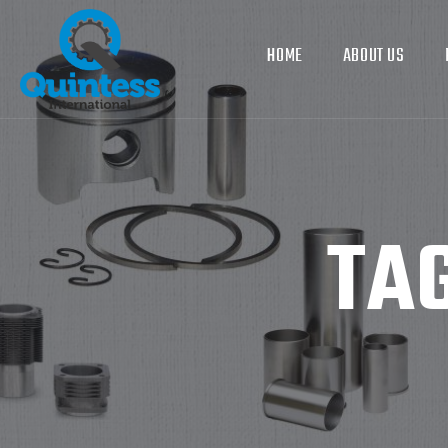
HOME
ABOUT US
TA