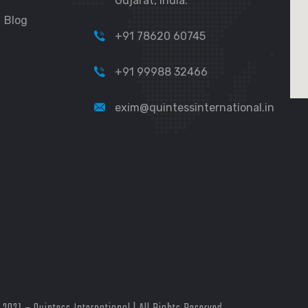
Gujarat, India.
Blog
+91 78620 60745
+91 99988 32466
exim@quintessinternational.in