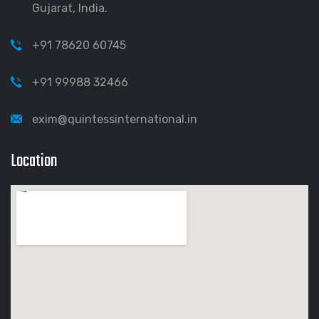
Gujarat, India.
+91 78620 60745
+91 99988 32466
exim@quintessinternational.in
Location