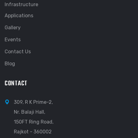
Infrastructure
Applications
Gallery
Events
Contact Us
Blog
CONTACT
309, R K Prime-2,
Nr. Balaji Hall,
150FT Ring Road,
Rajkot - 360002