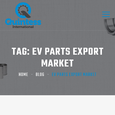
TAG:
EV PARTS EXPORT
MARKET
HOME
BLOG
EV PARTS EXPORT MARKET