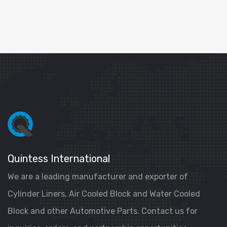
Quintess International
We are a leading manufacturer and exporter of
Cylinder Liners, Air Cooled Block and Water Cooled
Block and other Automotive Parts. Contact us for