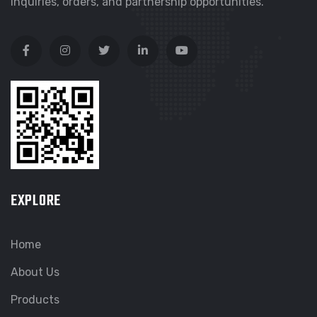
inquiries, orders, and partnership opportunities.
EXPLORE
Home
About Us
Products