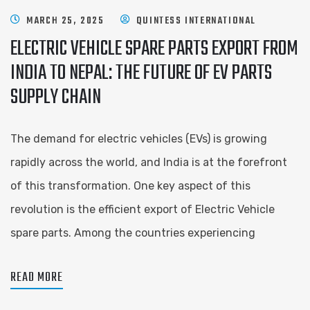
MARCH 25, 2025
QUINTESS INTERNATIONAL
ELECTRIC VEHICLE SPARE PARTS EXPORT FROM
INDIA TO NEPAL: THE FUTURE OF EV PARTS
SUPPLY CHAIN
The demand for electric vehicles (EVs) is growing
rapidly across the world, and India is at the forefront
of this transformation. One key aspect of this
revolution is the efficient export of Electric Vehicle
spare parts. Among the countries experiencing
READ MORE