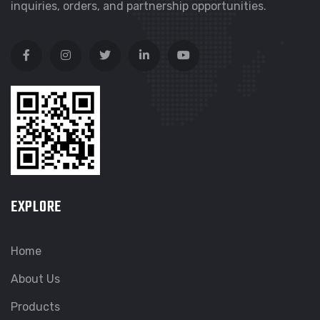
inquiries, orders, and partnership opportunities.
EXPLORE
Home
About Us
Products