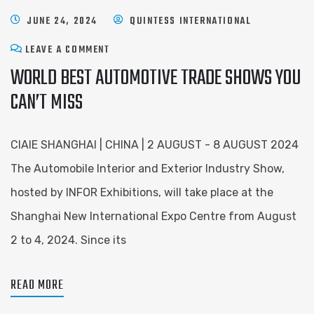
JUNE 24, 2024
QUINTESS INTERNATIONAL
LEAVE A COMMENT
WORLD BEST AUTOMOTIVE TRADE SHOWS YOU
CAN’T MISS
CIAIE SHANGHAI | CHINA | 2 AUGUST - 8 AUGUST 2024
The Automobile Interior and Exterior Industry Show,
hosted by INFOR Exhibitions, will take place at the
Shanghai New International Expo Centre from August
2 to 4, 2024. Since its
READ MORE