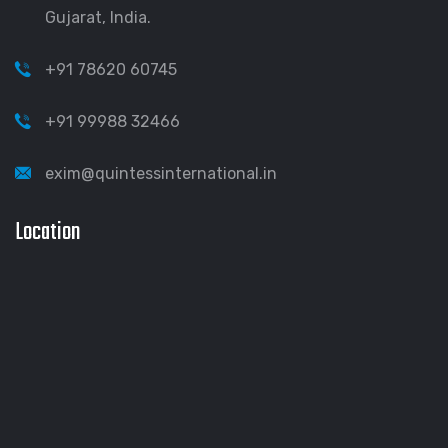
Gujarat, India.
+91 78620 60745
+91 99988 32466
exim@quintessinternational.in
Location