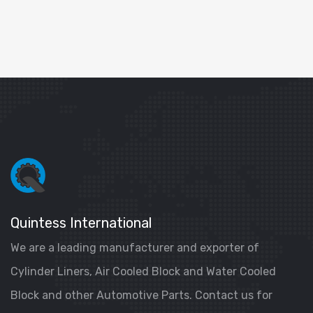
Quintess International
We are a leading manufacturer and exporter of
Cylinder Liners, Air Cooled Block and Water Cooled
Block and other Automotive Parts. Contact us for