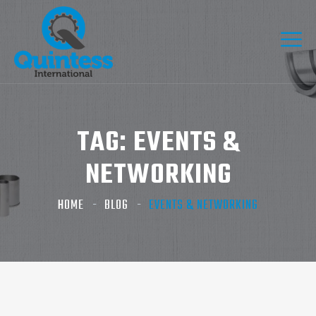
TAG:
EVENTS &
NETWORKING
HOME
BLOG
EVENTS & NETWORKING