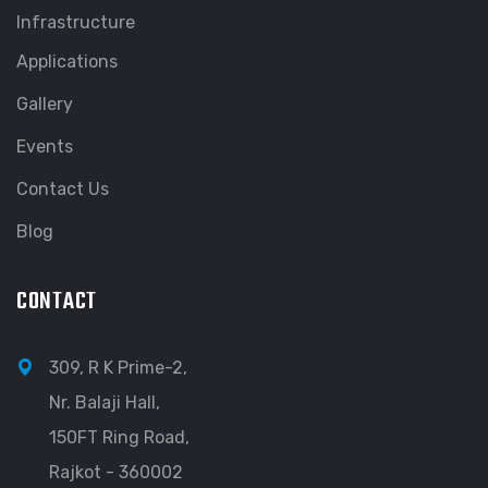
Infrastructure
Applications
Gallery
Events
Contact Us
Blog
CONTACT
309, R K Prime-2,
Nr. Balaji Hall,
150FT Ring Road,
Rajkot - 360002