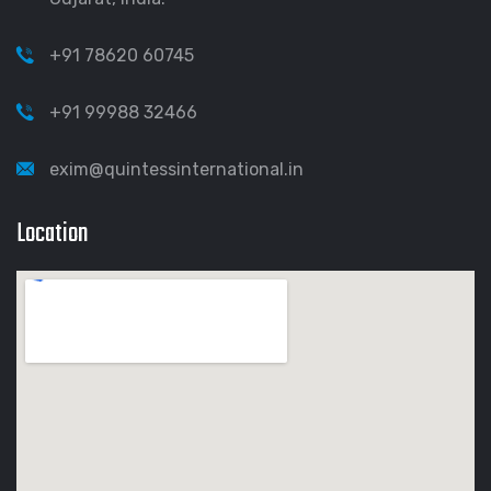
+91 78620 60745
+91 99988 32466
exim@quintessinternational.in
Location