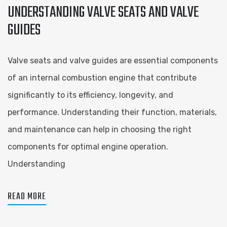
UNDERSTANDING VALVE SEATS AND VALVE
GUIDES
Valve seats and valve guides are essential components
of an internal combustion engine that contribute
significantly to its efficiency, longevity, and
performance. Understanding their function, materials,
and maintenance can help in choosing the right
components for optimal engine operation.
Understanding
READ MORE