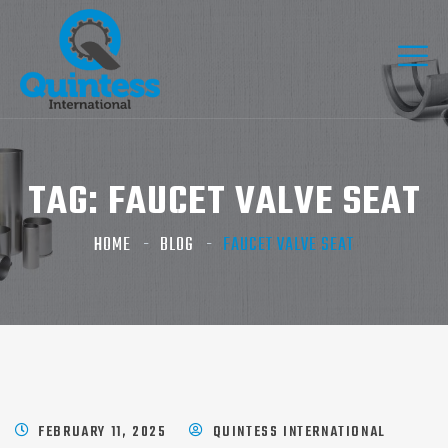
TAG:
FAUCET VALVE SEAT
HOME
BLOG
FAUCET VALVE SEAT
FEBRUARY 11, 2025
QUINTESS INTERNATIONAL