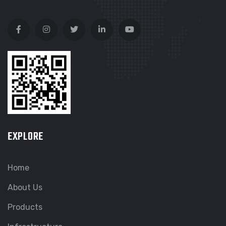
EXPLORE
Home
About Us
Products