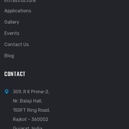
Infrastructure
Applications
Gallery
Events
Contact Us
Blog
CONTACT
309, R K Prime-2,
Nr. Balaji Hall,
150FT Ring Road,
Rajkot - 360002
Gujarat, India.