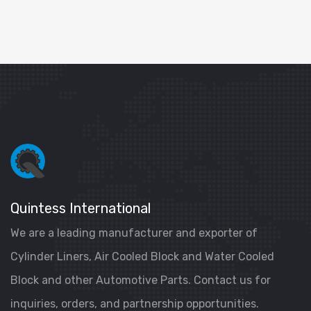
Quintess International
We are a leading manufacturer and exporter of
Cylinder Liners, Air Cooled Block and Water Cooled
Block and other Automotive Parts. Contact us for
inquiries, orders, and partnership opportunities.