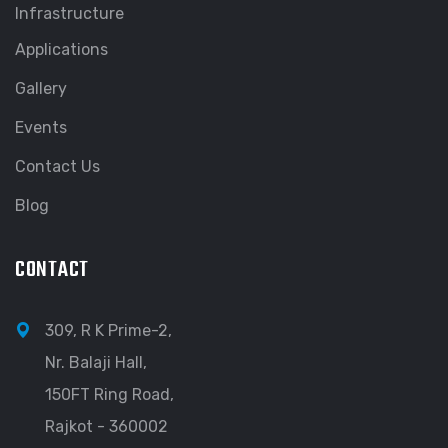
Infrastructure
Applications
Gallery
Events
Contact Us
Blog
CONTACT
309, R K Prime-2,
Nr. Balaji Hall,
150FT Ring Road,
Rajkot - 360002