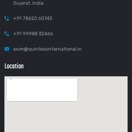
Gujarat, India.
+91 78620 60745
+91 99988 32466
exim@quintessinternational.in
Location