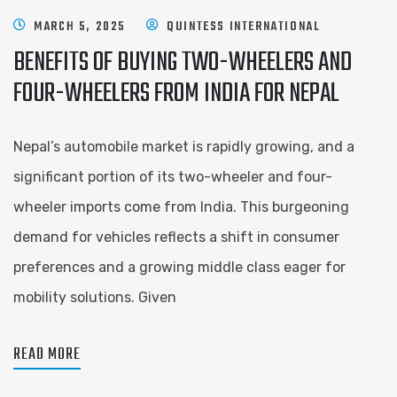
MARCH 5, 2025
QUINTESS INTERNATIONAL
BENEFITS OF BUYING TWO-WHEELERS AND
FOUR-WHEELERS FROM INDIA FOR NEPAL
Nepal’s automobile market is rapidly growing, and a
significant portion of its two-wheeler and four-
wheeler imports come from India. This burgeoning
demand for vehicles reflects a shift in consumer
preferences and a growing middle class eager for
mobility solutions. Given
READ MORE