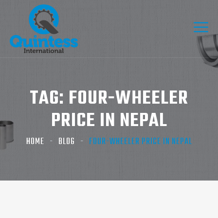
TAG:
FOUR-WHEELER
PRICE IN NEPAL
HOME
BLOG
FOUR-WHEELER PRICE IN NEPAL