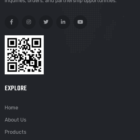
inquiries, orders, and partnership opportunities.
EXPLORE
Home
About Us
Products