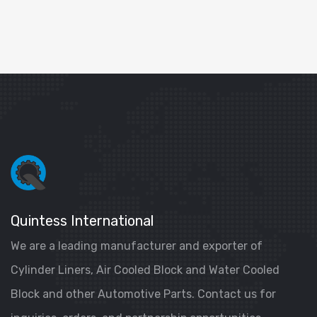
Quintess International
We are a leading manufacturer and exporter of
Cylinder Liners, Air Cooled Block and Water Cooled
Block and other Automotive Parts. Contact us for