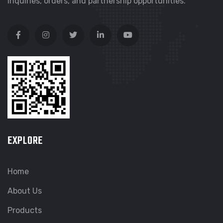
inquiries, orders, and partnership opportunities.
EXPLORE
Home
About Us
Products