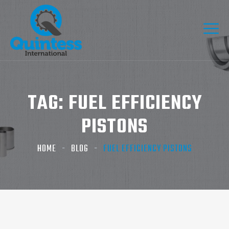
TAG:
FUEL EFFICIENCY
PISTONS
HOME
BLOG
FUEL EFFICIENCY PISTONS