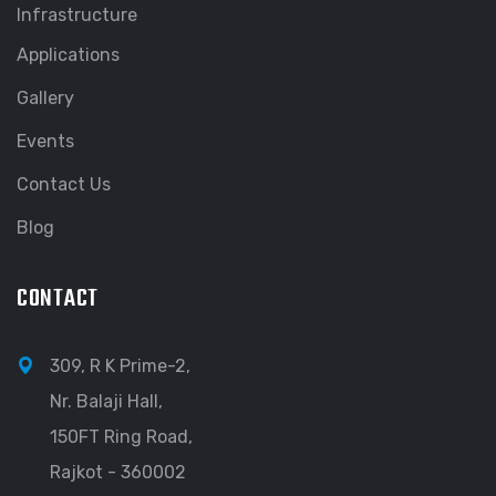
Infrastructure
Applications
Gallery
Events
Contact Us
Blog
CONTACT
309, R K Prime-2,
Nr. Balaji Hall,
150FT Ring Road,
Rajkot - 360002