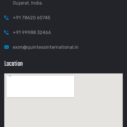
Gujarat, India.
+91 78620 60745
+91 99988 32466
exim@quintessinternational.in
Location