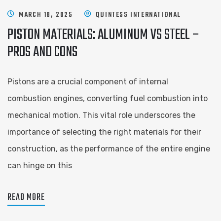
MARCH 18, 2025
QUINTESS INTERNATIONAL
PISTON MATERIALS: ALUMINUM VS STEEL –
PROS AND CONS
Pistons are a crucial component of internal
combustion engines, converting fuel combustion into
mechanical motion. This vital role underscores the
importance of selecting the right materials for their
construction, as the performance of the entire engine
can hinge on this
READ MORE