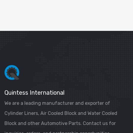
Quintess International
We are a leading manufacturer and exporter of
Cylinder Liners, Air Cooled Block and Water Cooled
Block and other Automotive Parts. Contact us for