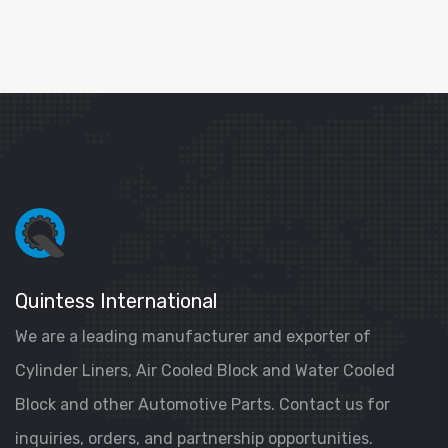
Quintess International
We are a leading manufacturer and exporter of
Cylinder Liners, Air Cooled Block and Water Cooled
Block and other Automotive Parts. Contact us for
inquiries, orders, and partnership opportunities.