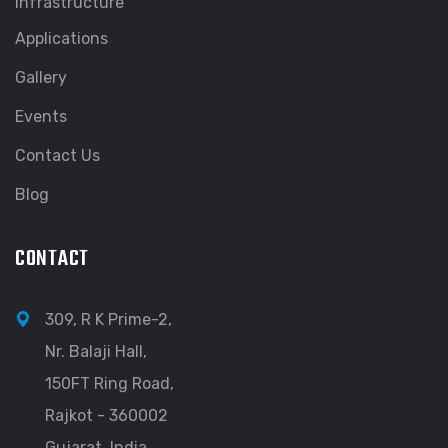
Infrastructure
Applications
Gallery
Events
Contact Us
Blog
CONTACT
309, R K Prime-2,
Nr. Balaji Hall,
150FT Ring Road,
Rajkot - 360002
Gujarat, India.