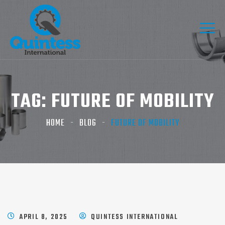
TAG:
FUTURE OF MOBILITY
HOME
BLOG
FUTURE OF MOBILITY
APRIL 8, 2025
QUINTESS INTERNATIONAL