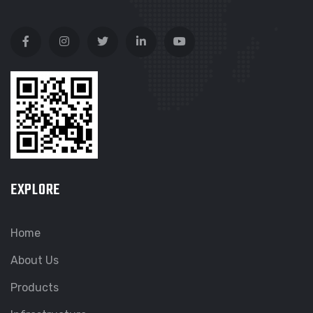
EXPLORE
Home
About Us
Products