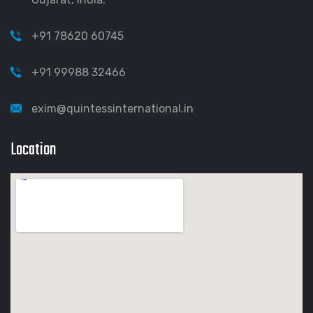
+91 78620 60745
+91 99988 32466
exim@quintessinternational.in
Location