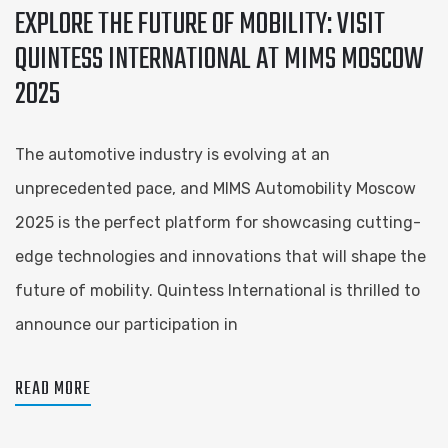
EXPLORE THE FUTURE OF MOBILITY: VISIT
QUINTESS INTERNATIONAL AT MIMS MOSCOW
2025
The automotive industry is evolving at an
unprecedented pace, and MIMS Automobility Moscow
2025 is the perfect platform for showcasing cutting-
edge technologies and innovations that will shape the
future of mobility. Quintess International is thrilled to
announce our participation in
READ MORE