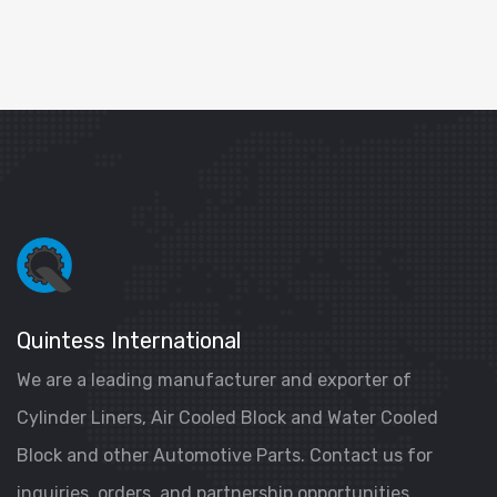
Quintess International
We are a leading manufacturer and exporter of
Cylinder Liners, Air Cooled Block and Water Cooled
Block and other Automotive Parts. Contact us for
inquiries, orders, and partnership opportunities.