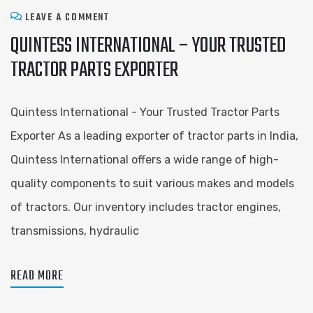
LEAVE A COMMENT
QUINTESS INTERNATIONAL – YOUR TRUSTED
TRACTOR PARTS EXPORTER
Quintess International - Your Trusted Tractor Parts
Exporter As a leading exporter of tractor parts in India,
Quintess International offers a wide range of high-
quality components to suit various makes and models
of tractors. Our inventory includes tractor engines,
transmissions, hydraulic
READ MORE