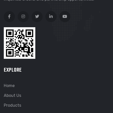
EXPLORE
Home
About Us
Products