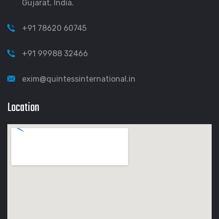
Gujarat, India.
+91 78620 60745
+91 99988 32466
exim@quintessinternational.in
Location