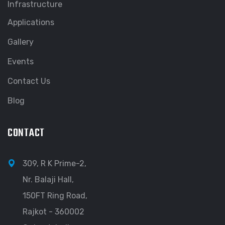
Infrastructure
Applications
Gallery
Events
Contact Us
Blog
CONTACT
309, R K Prime-2,
Nr. Balaji Hall,
150FT Ring Road,
Rajkot - 360002