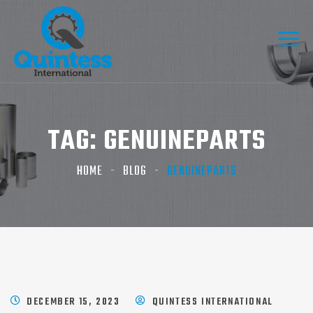
TAG:
GENUINEPARTS
HOME
BLOG
GENUINEPARTS
DECEMBER 15, 2023
QUINTESS INTERNATIONAL