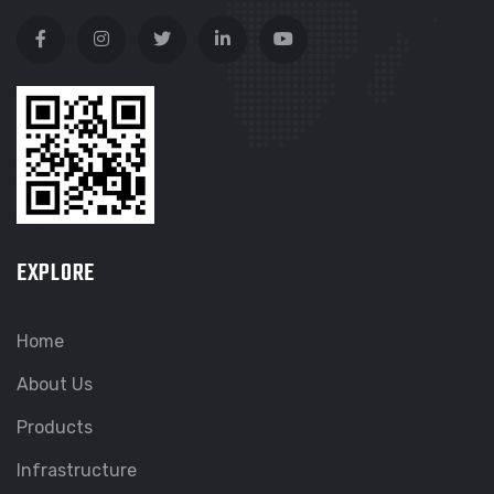
EXPLORE
Home
About Us
Products
Infrastructure