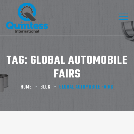
TAG:
GLOBAL AUTOMOBILE
FAIRS
HOME
BLOG
GLOBAL AUTOMOBILE FAIRS