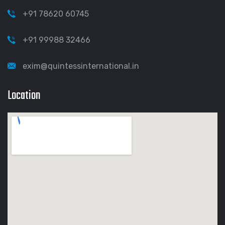
+91 78620 60745
+91 99988 32466
exim@quintessinternational.in
Location