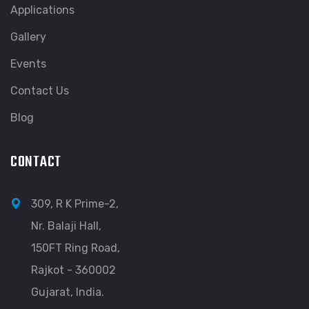
Applications
Gallery
Events
Contact Us
Blog
CONTACT
309, R K Prime-2,
Nr. Balaji Hall,
150FT Ring Road,
Rajkot - 360002
Gujarat, India.