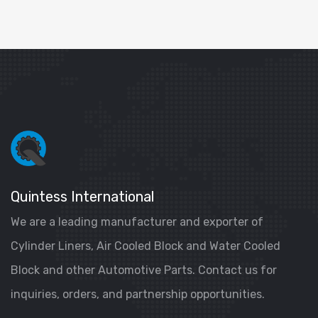
Quintess International
We are a leading manufacturer and exporter of
Cylinder Liners, Air Cooled Block and Water Cooled
Block and other Automotive Parts. Contact us for
inquiries, orders, and partnership opportunities.