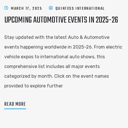
MARCH 17, 2025
QUINTESS INTERNATIONAL
UPCOMING AUTOMOTIVE EVENTS IN 2025-26
Stay updated with the latest Auto & Automotive
events happening worldwide in 2025-26. From electric
vehicle expos to international auto shows, this
comprehensive list includes all major events
categorized by month. Click on the event names
provided to explore further
READ MORE