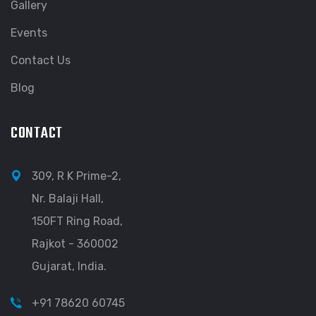
Gallery
Events
Contact Us
Blog
CONTACT
309, R K Prime-2,
Nr. Balaji Hall,
150FT Ring Road,
Rajkot - 360002
Gujarat, India.
+91 78620 60745