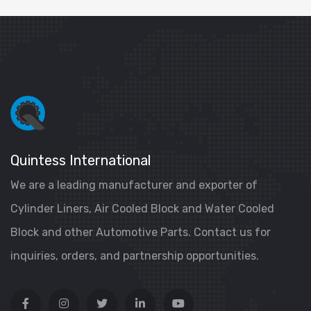
Quintess International
We are a leading manufacturer and exporter of
Cylinder Liners, Air Cooled Block and Water Cooled
Block and other Automotive Parts. Contact us for
inquiries, orders, and partnership opportunities.