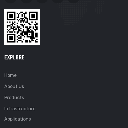
EXPLORE
Home
About Us
Products
Infrastructure
Applications