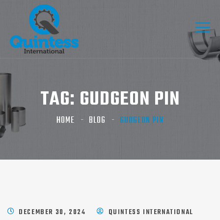
TAG:
GUDGEON PIN
HOME
BLOG
GUDGEON PIN
DECEMBER 30, 2024
QUINTESS INTERNATIONAL