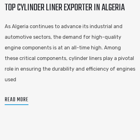
TOP CYLINDER LINER EXPORTER IN ALGERIA
As Algeria continues to advance its industrial and
automotive sectors, the demand for high-quality
engine components is at an all-time high. Among
these critical components, cylinder liners play a pivotal
role in ensuring the durability and efficiency of engines
used
READ MORE