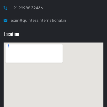
+91 99988 32466
exim@quintessinternational.in
Location