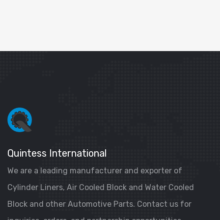
Quintess International
We are a leading manufacturer and exporter of
Cylinder Liners, Air Cooled Block and Water Cooled
Block and other Automotive Parts. Contact us for