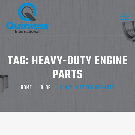
TAG:
HEAVY-DUTY ENGINE
PARTS
HOME
BLOG
HEAVY-DUTY ENGINE PARTS