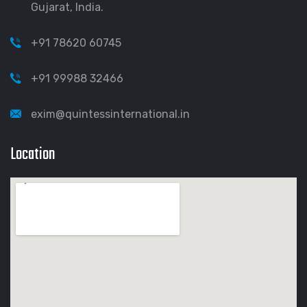
Gujarat, India.
+91 78620 60745
+91 99988 32466
exim@quintessinternational.in
Location