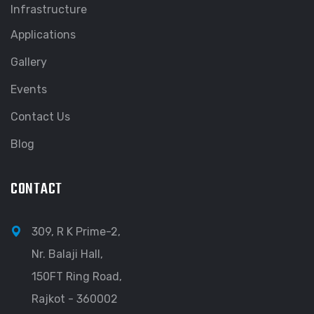
Infrastructure
Applications
Gallery
Events
Contact Us
Blog
CONTACT
309, R K Prime-2,
Nr. Balaji Hall,
150FT Ring Road,
Rajkot - 360002