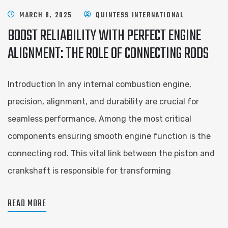
MARCH 8, 2025
QUINTESS INTERNATIONAL
BOOST RELIABILITY WITH PERFECT ENGINE
ALIGNMENT: THE ROLE OF CONNECTING RODS
Introduction In any internal combustion engine,
precision, alignment, and durability are crucial for
seamless performance. Among the most critical
components ensuring smooth engine function is the
connecting rod. This vital link between the piston and
crankshaft is responsible for transforming
READ MORE