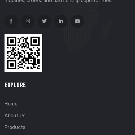
inquiries, orders, and partnership opportunities.
EXPLORE
Home
About Us
Products