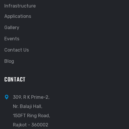
Infrastructure
Applications
Gallery
Events
Contact Us
Blog
CONTACT
309, R K Prime-2,
Nr. Balaji Hall,
150FT Ring Road,
Rajkot - 360002