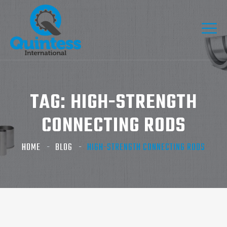
TAG:
HIGH-STRENGTH
CONNECTING RODS
HOME
BLOG
HIGH-STRENGTH CONNECTING RODS