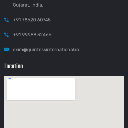
Gujarat, India.
+91 78620 60745
+91 99988 32466
exim@quintessinternational.in
Location