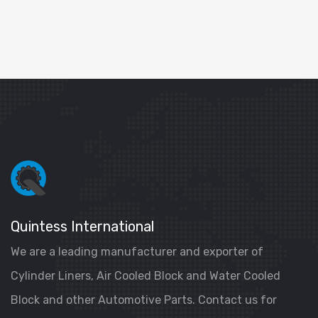
Quintess International
We are a leading manufacturer and exporter of
Cylinder Liners, Air Cooled Block and Water Cooled
Block and other Automotive Parts. Contact us for