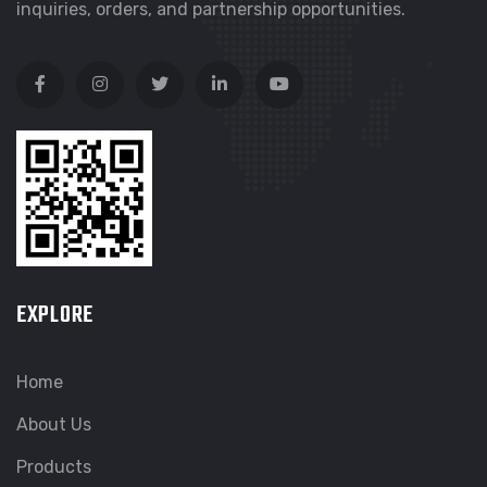
inquiries, orders, and partnership opportunities.
EXPLORE
Home
About Us
Products