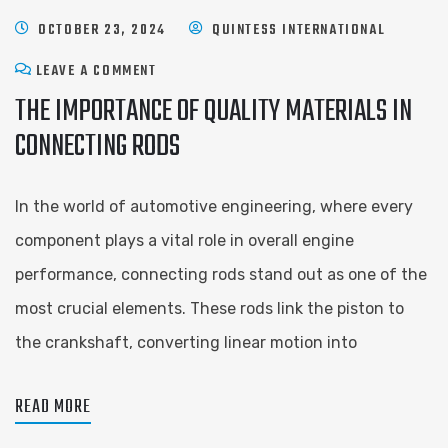
OCTOBER 23, 2024
QUINTESS INTERNATIONAL
LEAVE A COMMENT
THE IMPORTANCE OF QUALITY MATERIALS IN
CONNECTING RODS
In the world of automotive engineering, where every
component plays a vital role in overall engine
performance, connecting rods stand out as one of the
most crucial elements. These rods link the piston to
the crankshaft, converting linear motion into
READ MORE