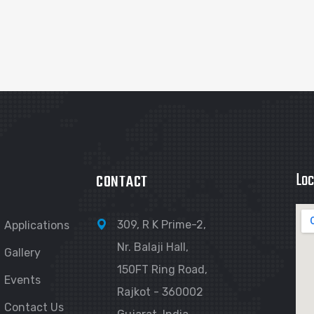
Loc
CONTACT
309, R K Prime-2,
Applications
Nr. Balaji Hall,
Gallery
150FT Ring Road,
Events
Rajkot - 360002
Contact Us