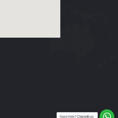
Need Help?
Chat with us