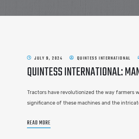
JULY 9, 2024
QUINTESS INTERNATIONAL
QUINTESS INTERNATIONAL: MA
Tractors have revolutionized the way farmers wor
significance of these machines and the intricat
READ MORE