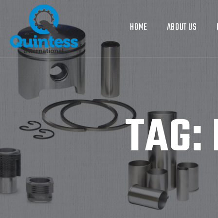
HOME
ABOUT US
TAG: