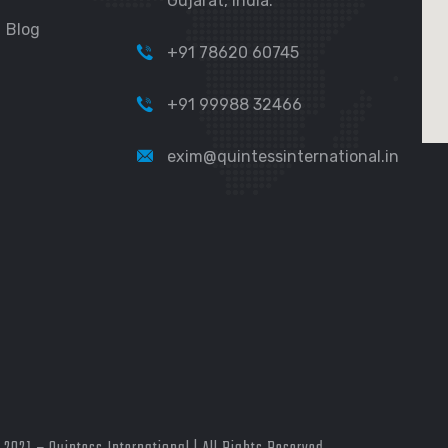
Gujarat, India.
Blog
+91 78620 60745
+91 99988 32466
exim@quintessinternational.in