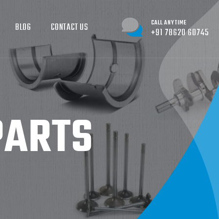
CALL ANYTIME
BLOG
CONTACT US
+91 78620 60745
PARTS