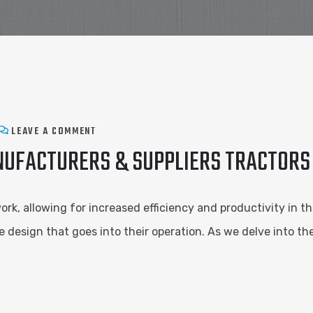
LEAVE A COMMENT
NUFACTURERS & SUPPLIERS TRACTORS
k, allowing for increased efficiency and productivity in th
e design that goes into their operation. As we delve into t