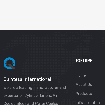
EXPLORE
Home
Quintess International
About Us
We are a leading manufacturer and
Products
exporter of Cylinder Liners, Air
Infrastructure
Cooled Block and Water Cooled