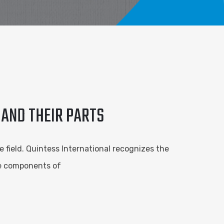
 AND THEIR PARTS
e field. Quintess International recognizes the
he components of