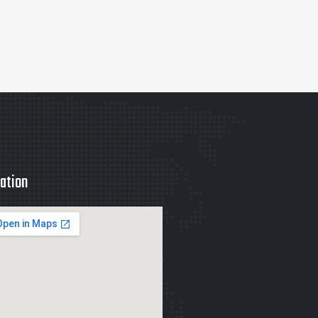
ation