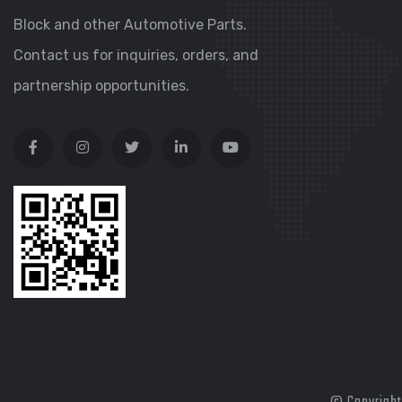
Block and other Automotive Parts.
Contact us for inquiries, orders, and
partnership opportunities.