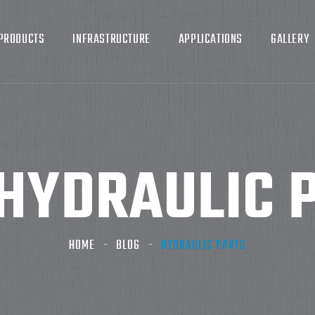
PRODUCTS
INFRASTRUCTURE
APPLICATIONS
GALLERY
HYDRAULIC 
HOME
BLOG
HYDRAULIC PARTS