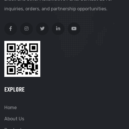
inquiries, orders, and partnership opportunities.
EXPLORE
Home
About Us