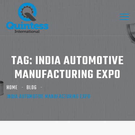
TAG:
INDIA AUTOMOTIVE
MANUFACTURING EXPO
HOME
BLOG
INDIA AUTOMOTIVE MANUFACTURING EXPO