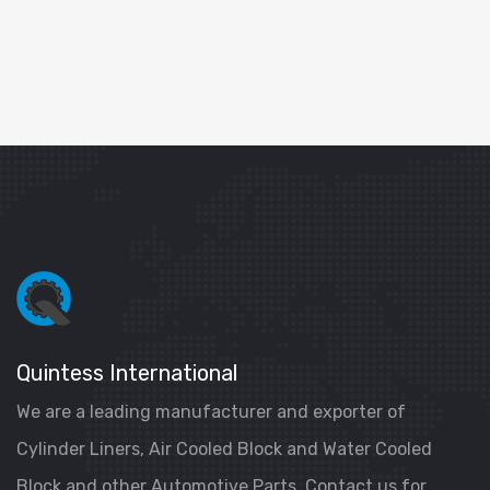
Quintess International
We are a leading manufacturer and exporter of
Cylinder Liners, Air Cooled Block and Water Cooled
Block and other Automotive Parts. Contact us for