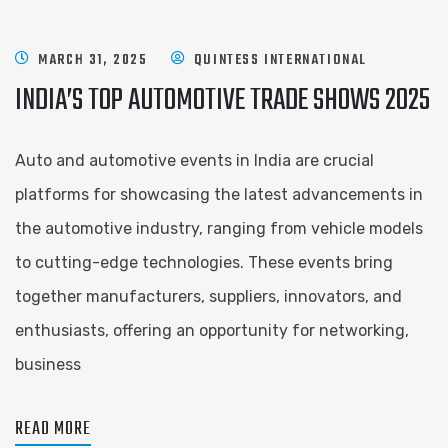
MARCH 31, 2025
QUINTESS INTERNATIONAL
INDIA’S TOP AUTOMOTIVE TRADE SHOWS 2025
Auto and automotive events in India are crucial
platforms for showcasing the latest advancements in
the automotive industry, ranging from vehicle models
to cutting-edge technologies. These events bring
together manufacturers, suppliers, innovators, and
enthusiasts, offering an opportunity for networking,
business
READ MORE