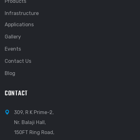
Products
Infrastructure
Applications
Gallery
Events
Contact Us
Blog
CONTACT
309, R K Prime-2,
Nr. Balaji Hall,
150FT Ring Road,