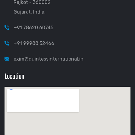
Rajkot - 360002
Gujarat, India.
+91 78620 60745
+91 99988 32466
exim@quintessinternational.in
Location