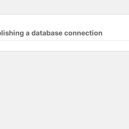
blishing a database connection