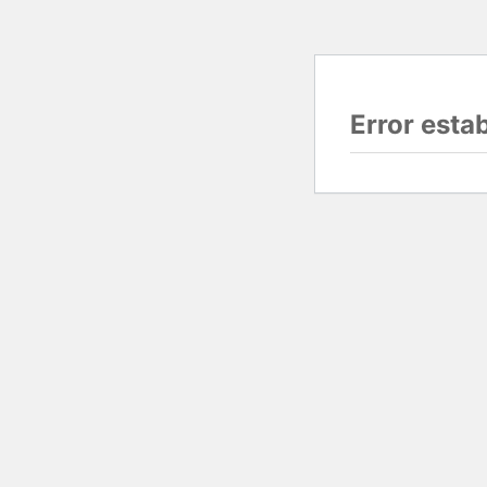
Error esta