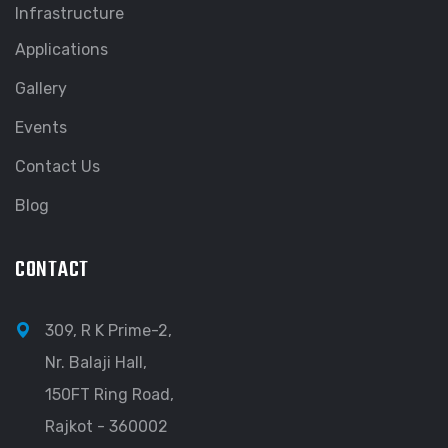
Infrastructure
Applications
Gallery
Events
Contact Us
Blog
CONTACT
309, R K Prime-2,
Nr. Balaji Hall,
150FT Ring Road,
Rajkot - 360002