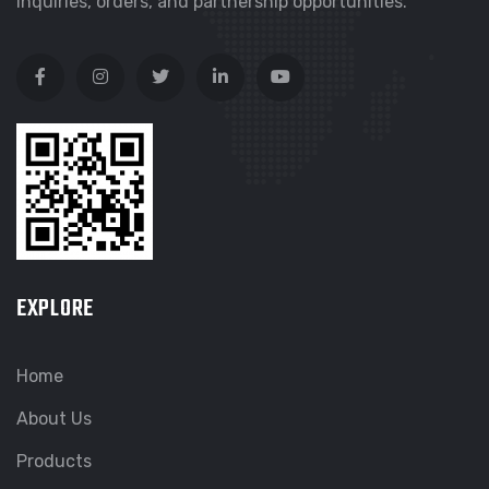
inquiries, orders, and partnership opportunities.
EXPLORE
Home
About Us
Products