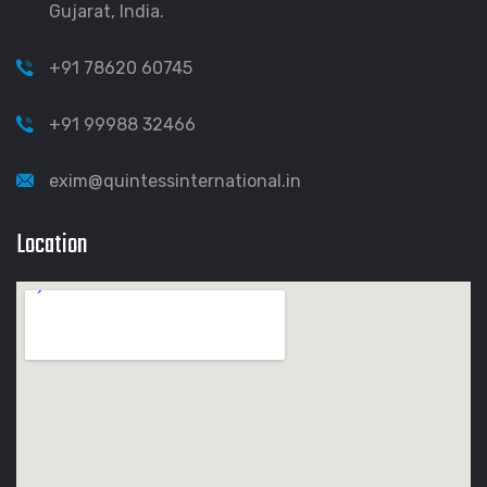
Gujarat, India.
+91 78620 60745
+91 99988 32466
exim@quintessinternational.in
Location