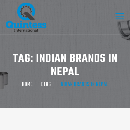
TAG:
INDIAN BRANDS IN
NEPAL
HOME
BLOG
INDIAN BRANDS IN NEPAL