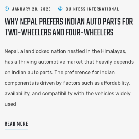
JANUARY 28, 2025
QUINTESS INTERNATIONAL
WHY NEPAL PREFERS INDIAN AUTO PARTS FOR
TWO-WHEELERS AND FOUR-WHEELERS
Nepal, a landlocked nation nestled in the Himalayas,
has a thriving automotive market that heavily depends
on Indian auto parts. The preference for Indian
components is driven by factors such as affordability,
availability, and compatibility with the vehicles widely
used
READ MORE