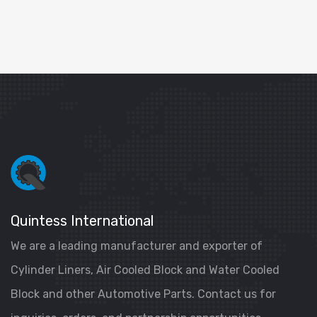
Quintess International
We are a leading manufacturer and exporter of
Cylinder Liners, Air Cooled Block and Water Cooled
Block and other Automotive Parts. Contact us for