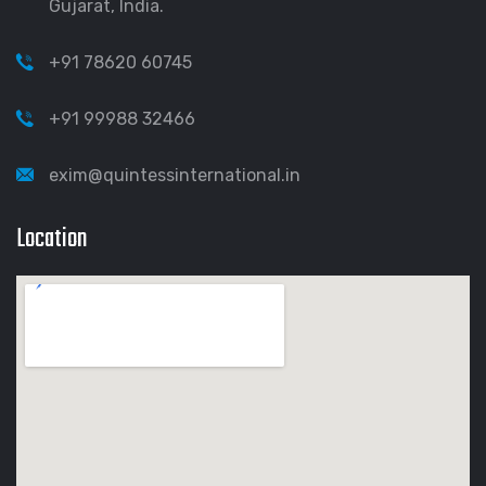
Gujarat, India.
+91 78620 60745
+91 99988 32466
exim@quintessinternational.in
Location