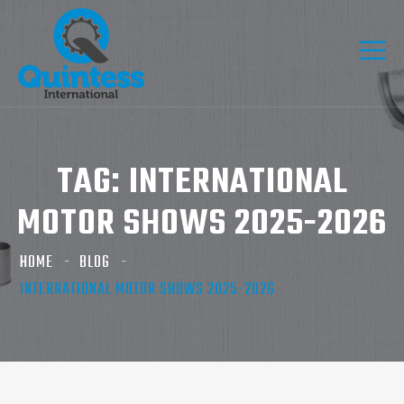
TAG:
INTERNATIONAL
MOTOR SHOWS 2025-2026
HOME
BLOG
INTERNATIONAL MOTOR SHOWS 2025-2026