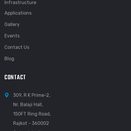
Infrastructure
Applications
Gallery
Events
Contact Us
Blog
CONTACT
309, R K Prime-2,
Nr. Balaji Hall,
150FT Ring Road,
Rajkot - 360002