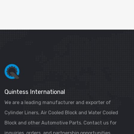
Quintess International
We are a leading manufacturer and exporter of
Cylinder Liners, Air Cooled Block and Water Cooled
Block and other Automotive Parts. Contact us for
inquiries, orders, and partnership opportunities.