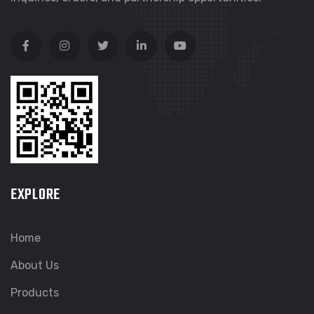
EXPLORE
Home
About Us
Products