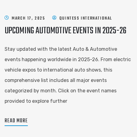
MARCH 17, 2025
QUINTESS INTERNATIONAL
UPCOMING AUTOMOTIVE EVENTS IN 2025-26
Stay updated with the latest Auto & Automotive
events happening worldwide in 2025-26. From electric
vehicle expos to international auto shows, this
comprehensive list includes all major events
categorized by month. Click on the event names
provided to explore further
READ MORE