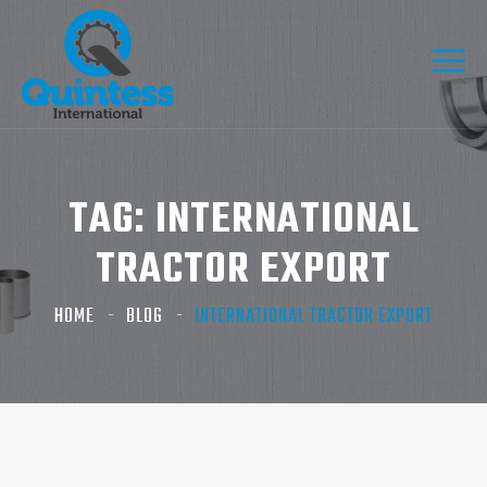
TAG:
INTERNATIONAL
TRACTOR EXPORT
HOME
BLOG
INTERNATIONAL TRACTOR EXPORT