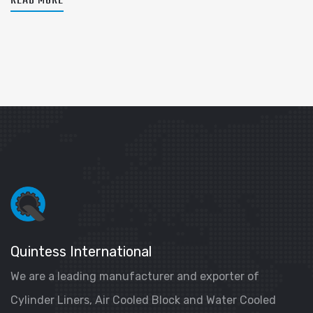
READ MORE
Quintess International
We are a leading manufacturer and exporter of
Cylinder Liners, Air Cooled Block and Water Cooled