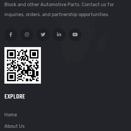
Block and other Automotive Parts. Contact us for
inquiries, orders, and partnership opportunities.
EXPLORE
Home
About Us