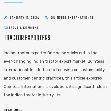
JANUARY 11, 2024
QUINTESS INTERNATIONAL
LEAVE A COMMENT
TRACTOR EXPORTERS
indian tractor exporter One name sticks out in the
ever-changing Indian tractor export market: Quintess
International. In addition to focusing on sustainability
and customer-centric practices, this article explores
Quintess International's evolution, its significant role in
the Indian tractor industry, its