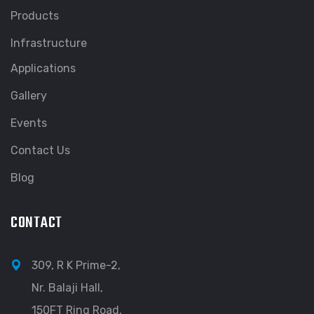
Products
Infrastructure
Applications
Gallery
Events
Contact Us
Blog
CONTACT
309, R K Prime-2,
Nr. Balaji Hall,
150FT Ring Road,