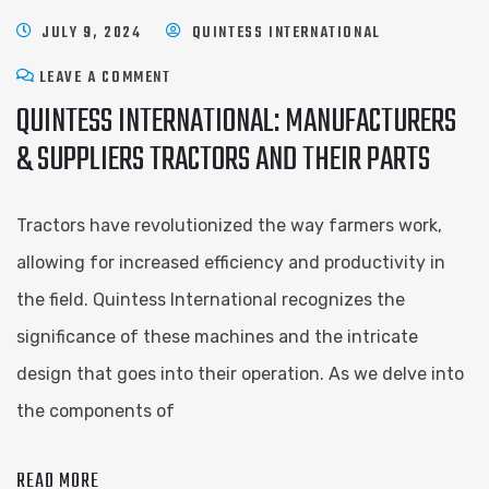
JULY 9, 2024
QUINTESS INTERNATIONAL
LEAVE A COMMENT
QUINTESS INTERNATIONAL: MANUFACTURERS
& SUPPLIERS TRACTORS AND THEIR PARTS
Tractors have revolutionized the way farmers work,
allowing for increased efficiency and productivity in
the field. Quintess International recognizes the
significance of these machines and the intricate
design that goes into their operation. As we delve into
the components of
READ MORE