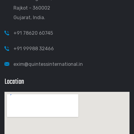
Rajkot - 360002
Gujarat, India.
+91 78620 60745
+91 99988 32466
exim@quintessinternational.in
Location