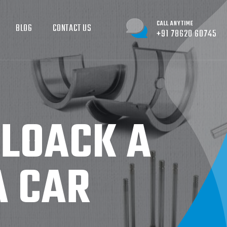
CALL ANYTIME
BLOG
CONTACT US
+91 78620 60745
BLOACK A
A CAR
R