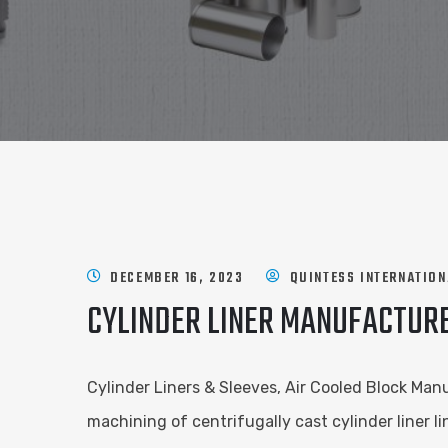
DECEMBER 16, 2023
QUINTESS INTERNATION
CYLINDER LINER MANUFACTURE
Cylinder Liners & Sleeves, Air Cooled Block Manu
machining of centrifugally cast cylinder liner 