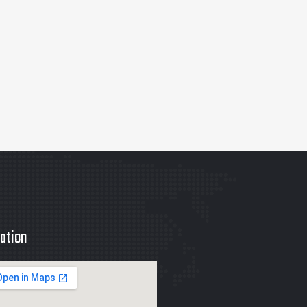
ation