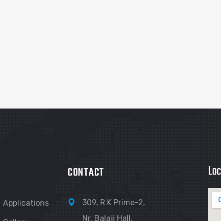
Loc
CONTACT
309, R K Prime-2,
Applications
Nr. Balaji Hall,