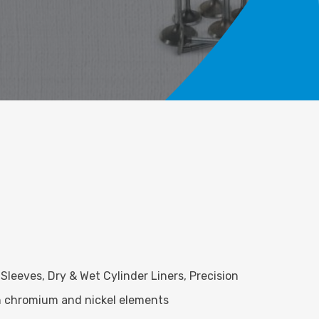
 Sleeves, Dry & Wet Cylinder Liners, Precision
ith chromium and nickel elements