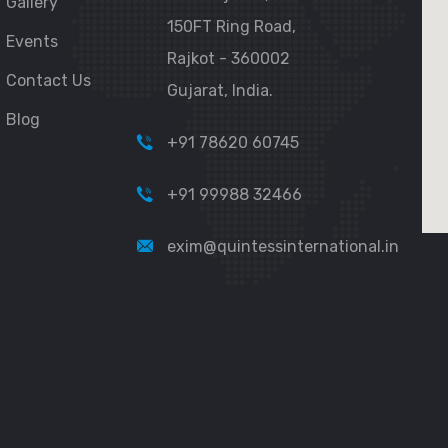
Gallery
150FT Ring Road,
Events
Rajkot - 360002
Contact Us
Gujarat, India.
Blog
+91 78620 60745
+91 99988 32466
exim@quintessinternational.in