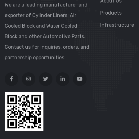
About Us
We are a leading manufacturer and
Products
exporter of Cylinder Liners, Air
Infrastructure
Cooled Block and Water Cooled
Block and other Automotive Parts.
Contact us for inquiries, orders, and
partnership opportunities.