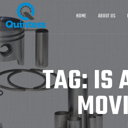
HOME
ABOUT US
TAG:
IS 
MOVI