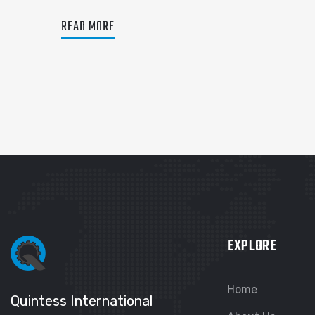
READ MORE
EXPLORE
Home
Quintess International