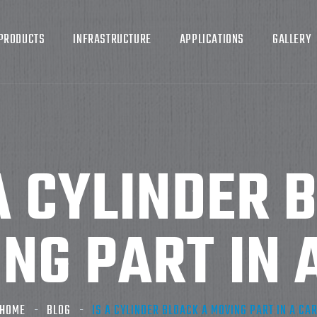
PRODUCTS
INFRASTRUCTURE
APPLICATIONS
GALLERY
A CYLINDER 
NG PART IN 
HOME
BLOG
IS A CYLINDER BLOACK A MOVING PART IN A CA