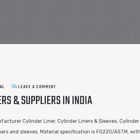
AL
LEAVE A COMMENT
RS & SUPPLIERS IN INDIA
facturer Cylinder Liner, Cylinder Liners & Sleeves, Cylinder
liners and sleeves. Material specification is FG220/ASTM, w