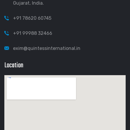
Gujarat, India.
+91 78620 60745
+91 99988 32466
exim@quintessinternational.in
Location