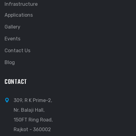
Infrastructure
Applications
Gallery
Events
Contact Us
Blog
CONTACT
309, R K Prime-2,
Nr. Balaji Hall,
150FT Ring Road,
Rajkot - 360002