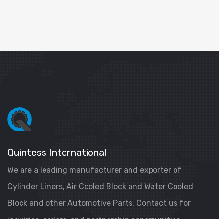
Quintess International
We are a leading manufacturer and exporter of
Cylinder Liners, Air Cooled Block and Water Cooled
Block and other Automotive Parts. Contact us for