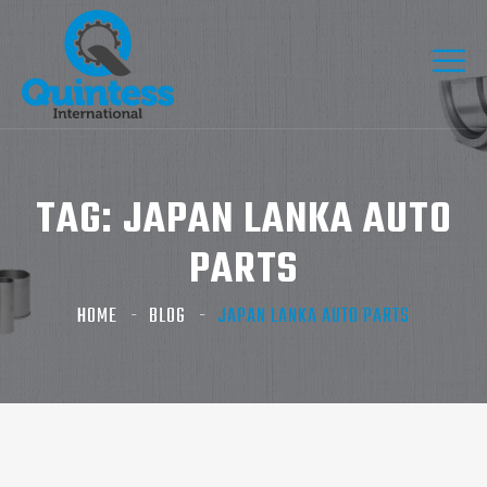
TAG:
JAPAN LANKA AUTO
PARTS​
HOME
BLOG
JAPAN LANKA AUTO PARTS​