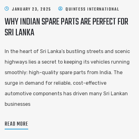
JANUARY 23, 2025
QUINTESS INTERNATIONAL
WHY INDIAN SPARE PARTS ARE PERFECT FOR
SRI LANKA
In the heart of Sri Lanka’s bustling streets and scenic
highways lies a secret to keeping its vehicles running
smoothly: high-quality spare parts from India. The
surge in demand for reliable, cost-effective
automotive components has driven many Sri Lankan
businesses
READ MORE