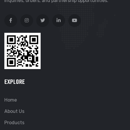
inquiries, orders, and partnership opportunities.
EXPLORE
Home
About Us
Products