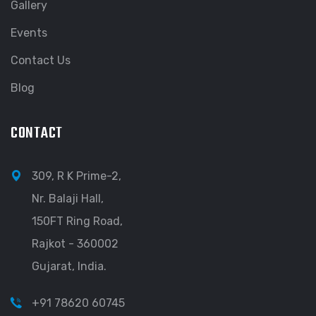
Gallery
Events
Contact Us
Blog
CONTACT
309, R K Prime-2,
Nr. Balaji Hall,
150FT Ring Road,
Rajkot - 360002
Gujarat, India.
+91 78620 60745