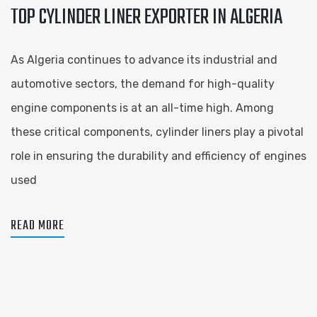
TOP CYLINDER LINER EXPORTER IN ALGERIA
As Algeria continues to advance its industrial and
automotive sectors, the demand for high-quality
engine components is at an all-time high. Among
these critical components, cylinder liners play a pivotal
role in ensuring the durability and efficiency of engines
used
READ MORE