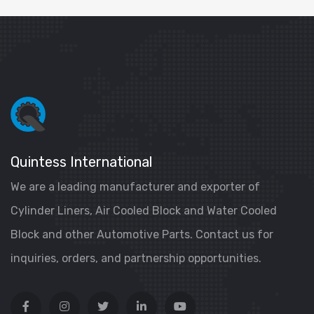
Quintess International
We are a leading manufacturer and exporter of
Cylinder Liners, Air Cooled Block and Water Cooled
Block and other Automotive Parts. Contact us for
inquiries, orders, and partnership opportunities.