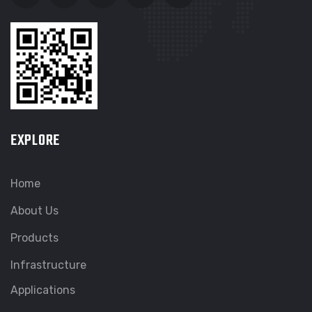
EXPLORE
Home
About Us
Products
Infrastructure
Applications