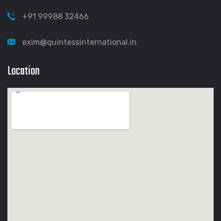
+91 99988 32466
exim@quintessinternational.in
Location