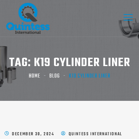
TAG:
K19 CYLINDER LINER​
HOME
BLOG
K19 CYLINDER LINER​
DECEMBER 30, 2024
QUINTESS INTERNATIONAL