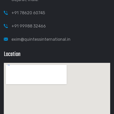
+91 78620 60745
+91 99988 32466
exim@quintessinternational.in
Location