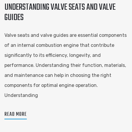
UNDERSTANDING VALVE SEATS AND VALVE
GUIDES
Valve seats and valve guides are essential components
of an internal combustion engine that contribute
significantly to its efficiency, longevity, and
performance. Understanding their function, materials,
and maintenance can help in choosing the right
components for optimal engine operation.
Understanding
READ MORE