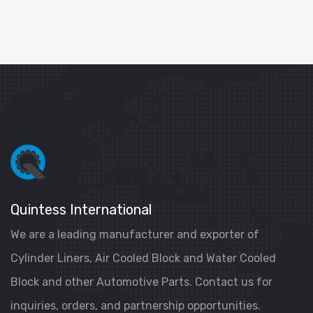
Quintess International
We are a leading manufacturer and exporter of
Cylinder Liners, Air Cooled Block and Water Cooled
Block and other Automotive Parts. Contact us for
inquiries, orders, and partnership opportunities.