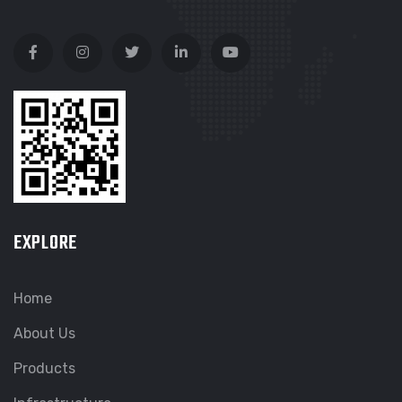
EXPLORE
Home
About Us
Products