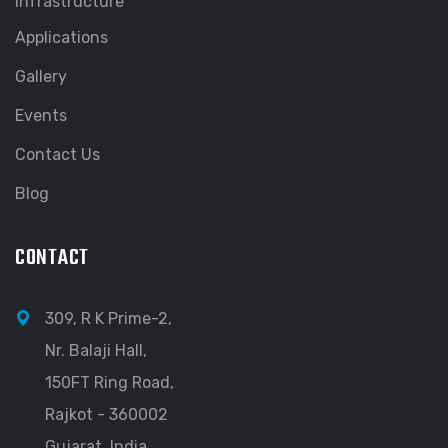
Infrastructure
Applications
Gallery
Events
Contact Us
Blog
CONTACT
309, R K Prime-2,
Nr. Balaji Hall,
150FT Ring Road,
Rajkot - 360002
Gujarat, India.