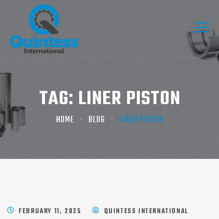
TAG:
LINER PISTON
HOME
BLOG
LINER PISTON
FEBRUARY 11, 2025
QUINTESS INTERNATIONAL