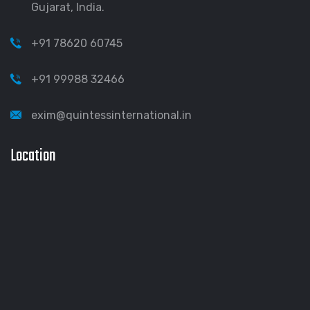
Gujarat, India.
+91 78620 60745
+91 99988 32466
exim@quintessinternational.in
Location