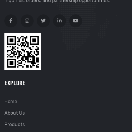
inquiries, orders, and partnership opportunities.
EXPLORE
Home
About Us
Products