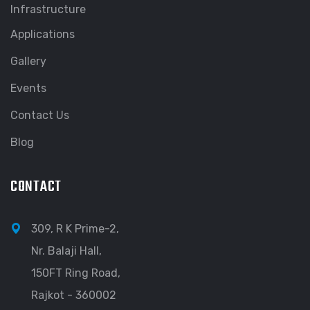
Infrastructure
Applications
Gallery
Events
Contact Us
Blog
CONTACT
309, R K Prime-2,
Nr. Balaji Hall,
150FT Ring Road,
Rajkot - 360002