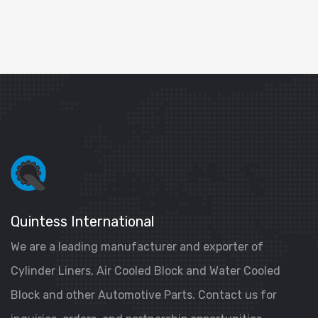
Quintess International
We are a leading manufacturer and exporter of
Cylinder Liners, Air Cooled Block and Water Cooled
Block and other Automotive Parts. Contact us for