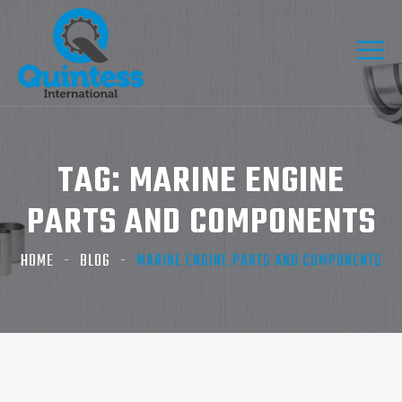
TAG:
MARINE ENGINE
PARTS AND COMPONENTS
HOME
BLOG
MARINE ENGINE PARTS AND COMPONENTS