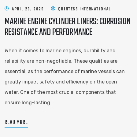
APRIL 23, 2025
QUINTESS INTERNATIONAL
MARINE ENGINE CYLINDER LINERS: CORROSION
RESISTANCE AND PERFORMANCE
When it comes to marine engines, durability and
reliability are non-negotiable. These qualities are
essential, as the performance of marine vessels can
greatly impact safety and efficiency on the open
water. One of the most crucial components that
ensure long-lasting
READ MORE