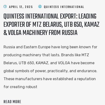
APRIL 12, 2025
QUINTESS INTERNATIONAL
QUINTESS INTERNATIONAL EXPORT: LEADING
EXPORTER OF MTZ BELARUS, UTB 650, KAMAZ
& VOLGA MACHINERY FROM RUSSIA
Russia and Eastern Europe have long been known for
producing machinery that lasts. Brands like MTZ
Belarus, UTB 650, KAMAZ, and VOLGA have become
global symbols of power, practicality, and endurance.
These manufacturers have established a reputation
for creating robust
READ MORE