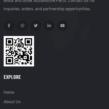
Block and other Automotive Parts. Contact us for
inquiries, orders, and partnership opportunities.
EXPLORE
Home
About Us