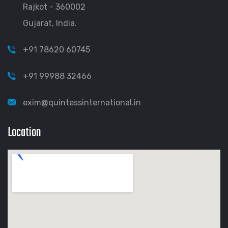
Rajkot - 360002
Gujarat, India.
+91 78620 60745
+91 99988 32466
exim@quintessinternational.in
Location