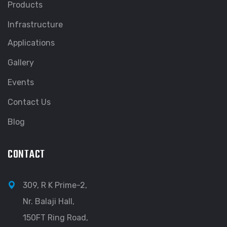
Products
Infrastructure
Applications
Gallery
Events
Contact Us
Blog
CONTACT
309, R K Prime-2,
Nr. Balaji Hall,
150FT Ring Road,