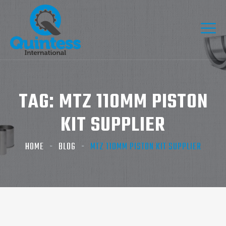
TAG:
MTZ 110MM PISTON
KIT SUPPLIER
HOME
BLOG
MTZ 110MM PISTON KIT SUPPLIER