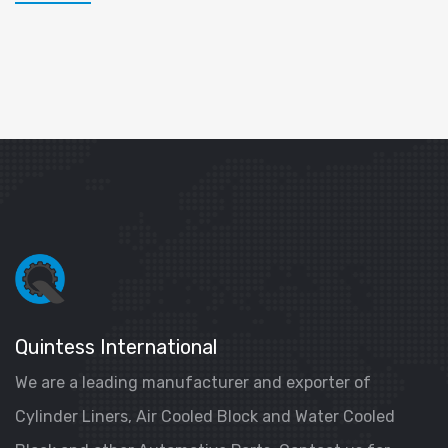
Quintess International
We are a leading manufacturer and exporter of
Cylinder Liners, Air Cooled Block and Water Cooled