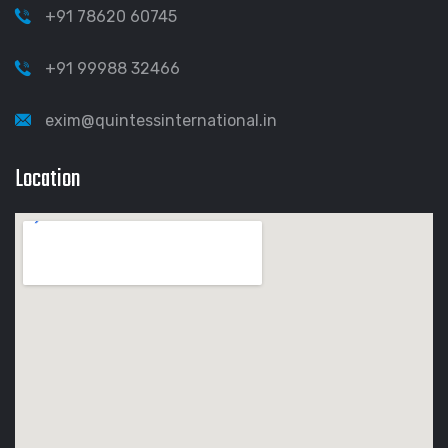
+91 78620 60745
+91 99988 32466
exim@quintessinternational.in
Location