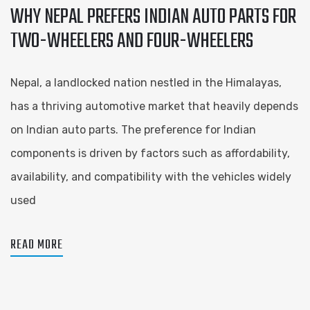
WHY NEPAL PREFERS INDIAN AUTO PARTS FOR
TWO-WHEELERS AND FOUR-WHEELERS
Nepal, a landlocked nation nestled in the Himalayas,
has a thriving automotive market that heavily depends
on Indian auto parts. The preference for Indian
components is driven by factors such as affordability,
availability, and compatibility with the vehicles widely
used
READ MORE