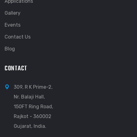
Applications
Gallery
Events
Contact Us
Blog
CONTACT
309, R K Prime-2,
Nr. Balaji Hall,
150FT Ring Road,
Rajkot - 360002
Gujarat, India.