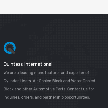
Quintess International
We are a leading manufacturer and exporter of
Cylinder Liners, Air Cooled Block and Water Cooled
Block and other Automotive Parts. Contact us for
inquiries, orders, and partnership opportunities.