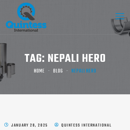
TAG:
NEPALI HERO​
HOME
BLOG
NEPALI HERO​
JANUARY 28, 2025
QUINTESS INTERNATIONAL