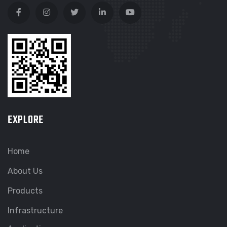
EXPLORE
Home
About Us
Products
Infrastructure