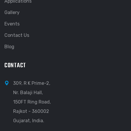
Applications
Gallery
Events
Contact Us
Blog
CONTACT
309, R K Prime-2,
Nr. Balaji Hall,
150FT Ring Road,
Rajkot - 360002
Gujarat, India.