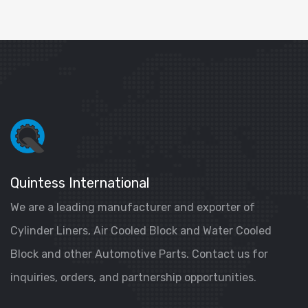
Quintess International
We are a leading manufacturer and exporter of
Cylinder Liners, Air Cooled Block and Water Cooled
Block and other Automotive Parts. Contact us for
inquiries, orders, and partnership opportunities.