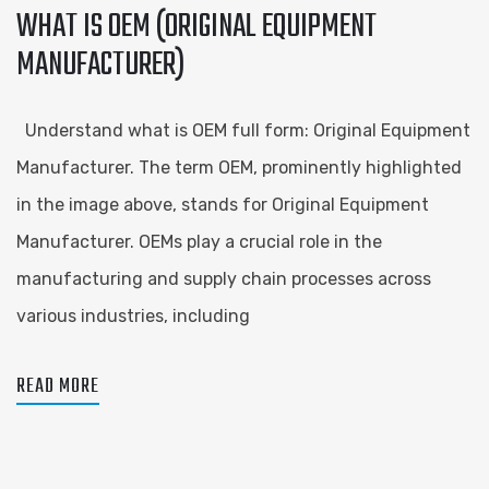
WHAT IS OEM (ORIGINAL EQUIPMENT
MANUFACTURER)
Understand what is OEM full form: Original Equipment
Manufacturer. The term OEM, prominently highlighted
in the image above, stands for Original Equipment
Manufacturer. OEMs play a crucial role in the
manufacturing and supply chain processes across
various industries, including
READ MORE