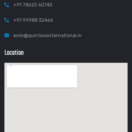
+91 78620 60745
+91 99988 32466
exim@quintessinternational.in
Location