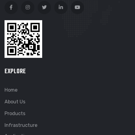
EXPLORE
Home
About Us
Products
Infrastructure