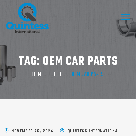
TAG:
OEM CAR PARTS​
HOME
BLOG
OEM CAR PARTS​
NOVEMBER 26, 2024
QUINTESS INTERNATIONAL