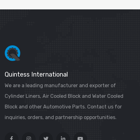
Quintess International
We are a leading manufacturer and exporter of
Cylinder Liners, Air Cooled Block and Water Cooled
Block and other Automotive Parts. Contact us for
inquiries, orders, and partnership opportunities.