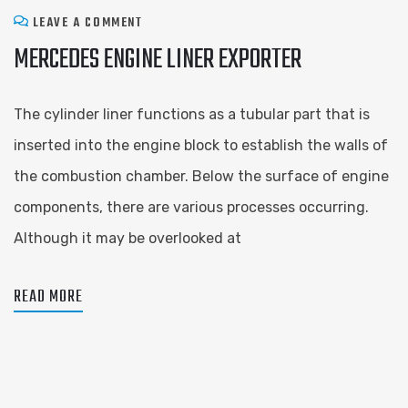
LEAVE A COMMENT
MERCEDES ENGINE LINER EXPORTER
The cylinder liner functions as a tubular part that is
inserted into the engine block to establish the walls of
the combustion chamber. Below the surface of engine
components, there are various processes occurring.
Although it may be overlooked at
READ MORE