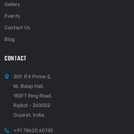
Gallery
Events
Contact Us
Blog
CONTACT
309, R K Prime-2,
Nr. Balaji Hall,
150FT Ring Road,
Rajkot - 360002
Gujarat, India.
+91 78620 60745