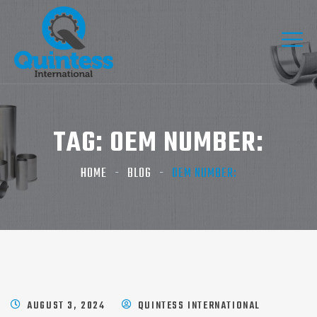
TAG:
OEM NUMBER:
HOME
BLOG
OEM NUMBER:
AUGUST 3, 2024
QUINTESS INTERNATIONAL