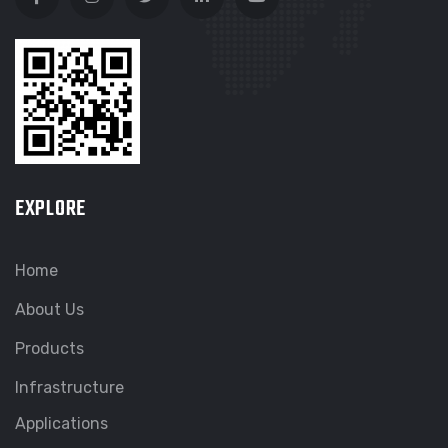
EXPLORE
Home
About Us
Products
Infrastructure
Applications