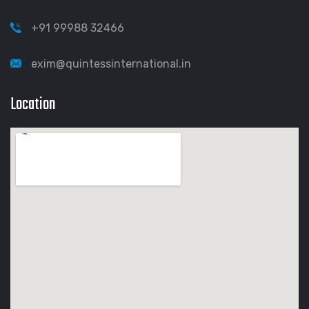
+91 99988 32466
exim@quintessinternational.in
Location