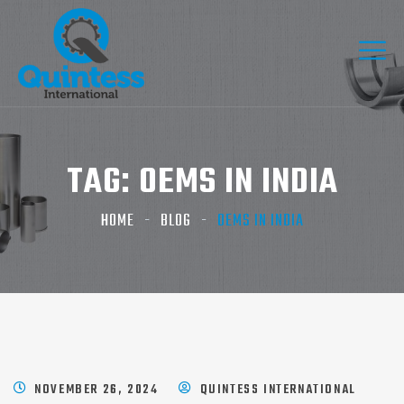
TAG:
OEMS IN INDIA​
HOME
BLOG
OEMS IN INDIA​
NOVEMBER 26, 2024
QUINTESS INTERNATIONAL