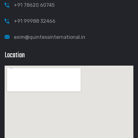
+91 78620 60745
+91 99988 32466
exim@quintessinternational.in
Location