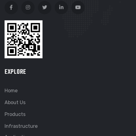
EXPLORE
Home
About Us
Products
Infrastructure