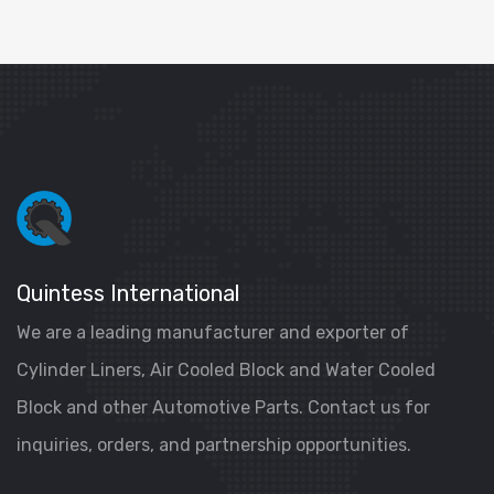
Quintess International
We are a leading manufacturer and exporter of
Cylinder Liners, Air Cooled Block and Water Cooled
Block and other Automotive Parts. Contact us for
inquiries, orders, and partnership opportunities.