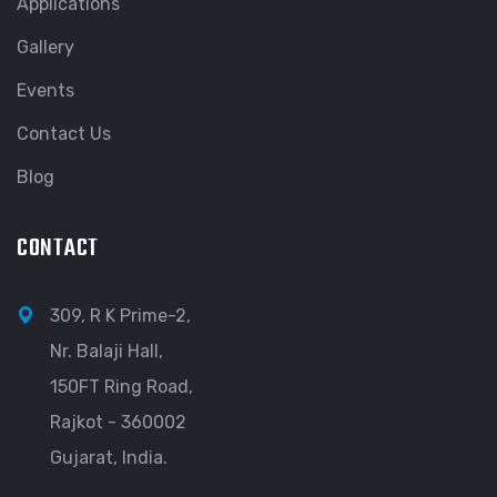
Applications
Gallery
Events
Contact Us
Blog
CONTACT
309, R K Prime-2,
Nr. Balaji Hall,
150FT Ring Road,
Rajkot - 360002
Gujarat, India.