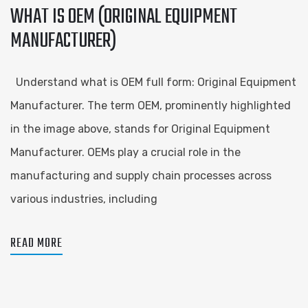
WHAT IS OEM (ORIGINAL EQUIPMENT
MANUFACTURER)
Understand what is OEM full form: Original Equipment
Manufacturer. The term OEM, prominently highlighted
in the image above, stands for Original Equipment
Manufacturer. OEMs play a crucial role in the
manufacturing and supply chain processes across
various industries, including
READ MORE