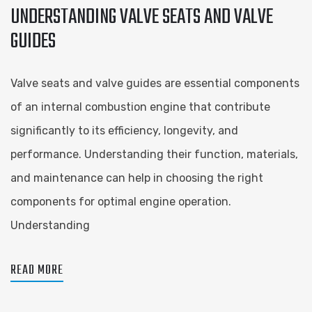
UNDERSTANDING VALVE SEATS AND VALVE
GUIDES
Valve seats and valve guides are essential components
of an internal combustion engine that contribute
significantly to its efficiency, longevity, and
performance. Understanding their function, materials,
and maintenance can help in choosing the right
components for optimal engine operation.
Understanding
READ MORE