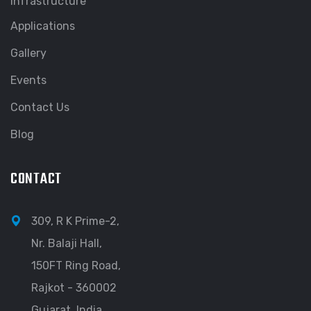
Infrastructure
Applications
Gallery
Events
Contact Us
Blog
CONTACT
309, R K Prime-2,
Nr. Balaji Hall,
150FT Ring Road,
Rajkot - 360002
Gujarat, India.