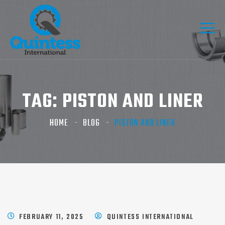
TAG:
PISTON AND LINER
HOME
BLOG
PISTON AND LINER
FEBRUARY 11, 2025
QUINTESS INTERNATIONAL