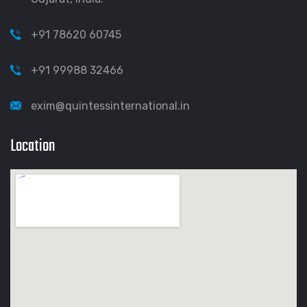
+91 78620 60745
+91 99988 32466
exim@quintessinternational.in
Location