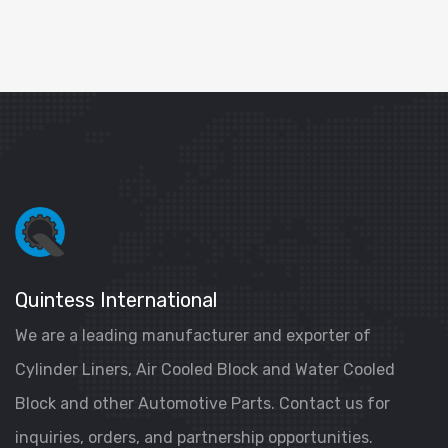
Quintess International
We are a leading manufacturer and exporter of
Cylinder Liners, Air Cooled Block and Water Cooled
Block and other Automotive Parts. Contact us for
inquiries, orders, and partnership opportunities.