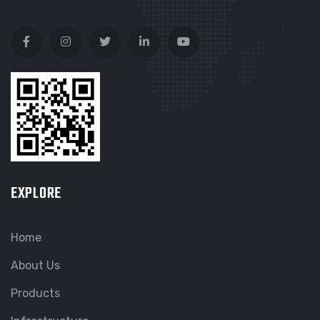
EXPLORE
Home
About Us
Products