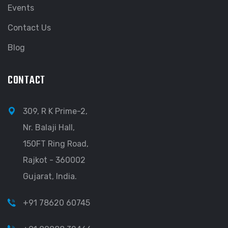
Events
Contact Us
Blog
CONTACT
309, R K Prime-2,
Nr. Balaji Hall,
150FT Ring Road,
Rajkot - 360002
Gujarat, India.
+91 78620 60745