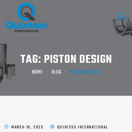
TAG:
PISTON DESIGN
HOME
BLOG
PISTON DESIGN
MARCH 18, 2025
QUINTESS INTERNATIONAL