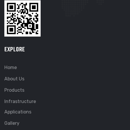
EXPLORE
Home
About Us
Products
Infrastructure
Applications
Gallery