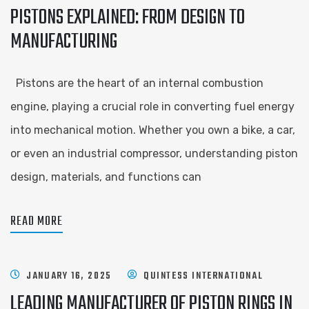
PISTONS EXPLAINED: FROM DESIGN TO
MANUFACTURING
Pistons are the heart of an internal combustion
engine, playing a crucial role in converting fuel energy
into mechanical motion. Whether you own a bike, a car,
or even an industrial compressor, understanding piston
design, materials, and functions can
READ MORE
JANUARY 16, 2025
QUINTESS INTERNATIONAL
LEADING MANUFACTURER OF PISTON RINGS IN