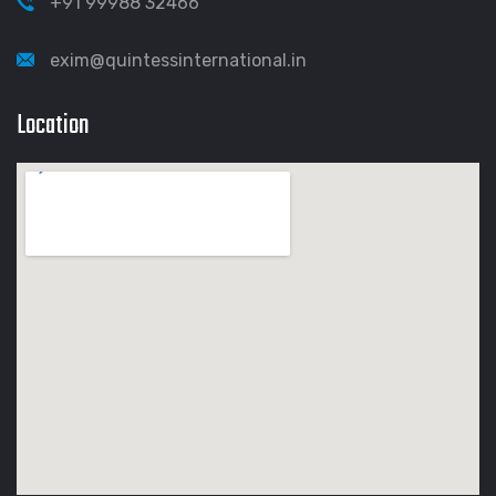
+91 99988 32466
exim@quintessinternational.in
Location