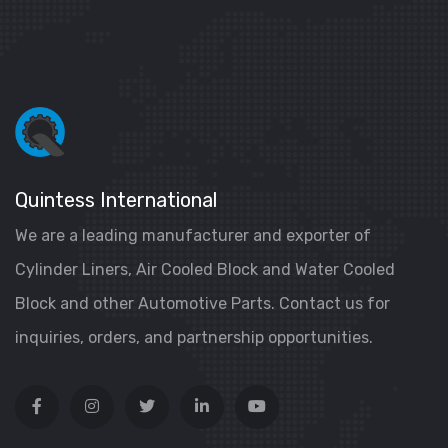
Quintess International
We are a leading manufacturer and exporter of
Cylinder Liners, Air Cooled Block and Water Cooled
Block and other Automotive Parts. Contact us for
inquiries, orders, and partnership opportunities.