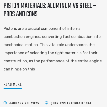
PISTON MATERIALS: ALUMINUM VS STEEL –
PROS AND CONS
Pistons are a crucial component of internal
combustion engines, converting fuel combustion into
mechanical motion. This vital role underscores the
importance of selecting the right materials for their
construction, as the performance of the entire engine
can hinge on this
READ MORE
JANUARY 29, 2025
QUINTESS INTERNATIONAL