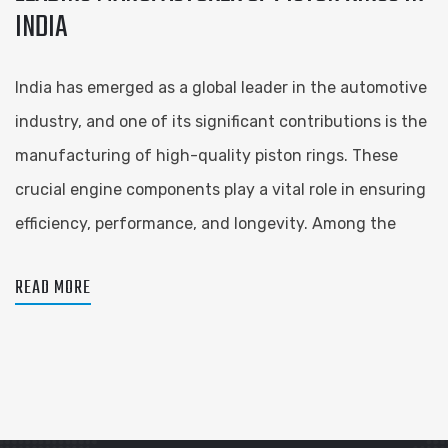
INDIA
India has emerged as a global leader in the automotive
industry, and one of its significant contributions is the
manufacturing of high-quality piston rings. These
crucial engine components play a vital role in ensuring
efficiency, performance, and longevity. Among the
READ MORE