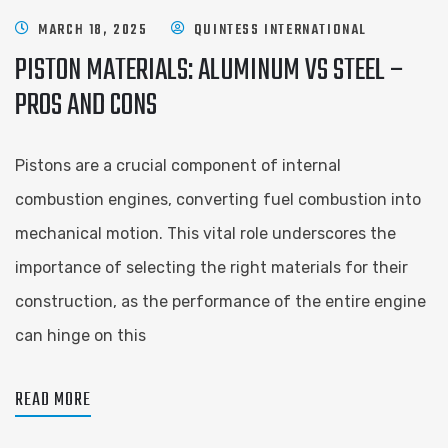
MARCH 18, 2025
QUINTESS INTERNATIONAL
PISTON MATERIALS: ALUMINUM VS STEEL –
PROS AND CONS
Pistons are a crucial component of internal
combustion engines, converting fuel combustion into
mechanical motion. This vital role underscores the
importance of selecting the right materials for their
construction, as the performance of the entire engine
can hinge on this
READ MORE