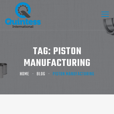
TAG:
PISTON
MANUFACTURING
HOME
BLOG
PISTON MANUFACTURING