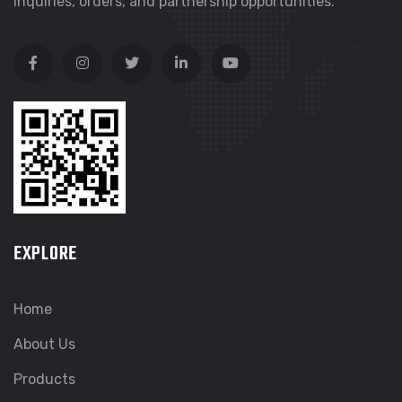
inquiries, orders, and partnership opportunities.
EXPLORE
Home
About Us
Products