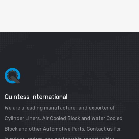
Quintess International
We are a leading manufacturer and exporter of
Cylinder Liners, Air Cooled Block and Water Cooled
Block and other Automotive Parts. Contact us for