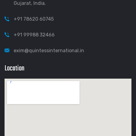
Gujarat, India.
+91 78620 60745
+91 99988 32466
exim@quintessinternational.in
Location