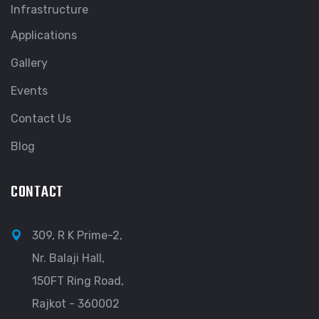
Infrastructure
Applications
Gallery
Events
Contact Us
Blog
CONTACT
309, R K Prime-2,
Nr. Balaji Hall,
150FT Ring Road,
Rajkot - 360002