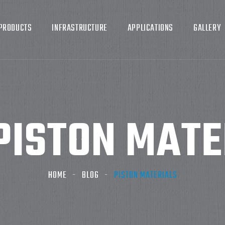
PRODUCTS
INFRASTRUCTURE
APPLICATIONS
GALLERY
PISTON MATE
HOME
BLOG
PISTON MATERIALS