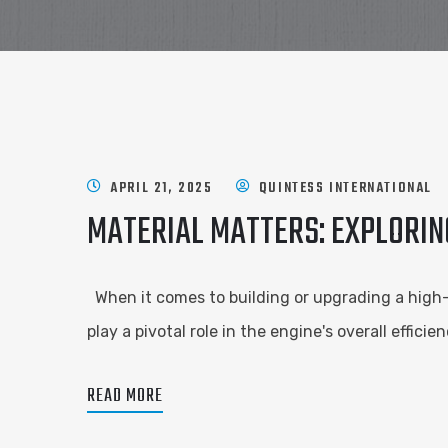
APRIL 21, 2025
QUINTESS INTERNATIONAL
MATERIAL MATTERS: EXPLORIN
When it comes to building or upgrading a high
play a pivotal role in the engine's overall effic
READ MORE