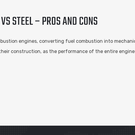
 VS STEEL – PROS AND CONS
bustion engines, converting fuel combustion into mechanica
 their construction, as the performance of the entire engine