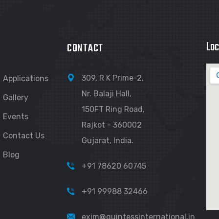
Loc
CONTACT
309, R K Prime-2,
Applications
Nr. Balaji Hall,
Gallery
150FT Ring Road,
Events
Rajkot - 360002
Contact Us
Gujarat, India.
Blog
+91 78620 60745
+91 99988 32466
exim@quintessinternational.in