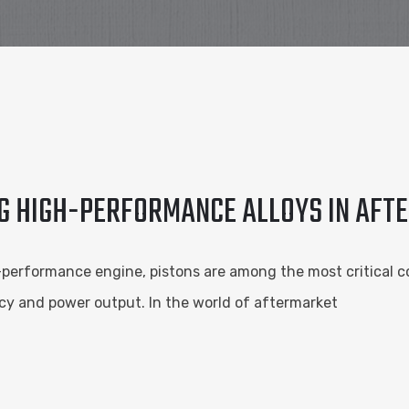
G HIGH-PERFORMANCE ALLOYS IN AFT
-performance engine, pistons are among the most critical c
iency and power output. In the world of aftermarket