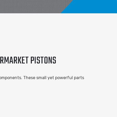
ERMARKET PISTONS
omponents. These small yet powerful parts