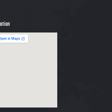
ation