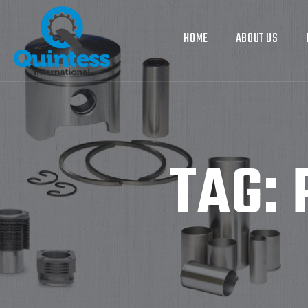
HOME
ABOUT US
TAG: