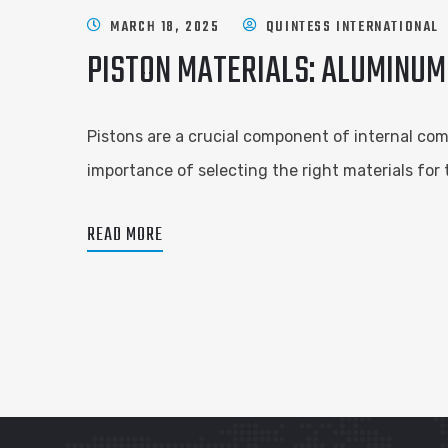
MARCH 18, 2025
QUINTESS INTERNATIONAL
PISTON MATERIALS: ALUMINUM
Pistons are a crucial component of internal com
importance of selecting the right materials for
READ MORE