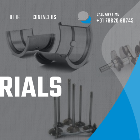
CALL ANYTIME
BLOG
CONTACT US
+91 78620 60745
RIALS