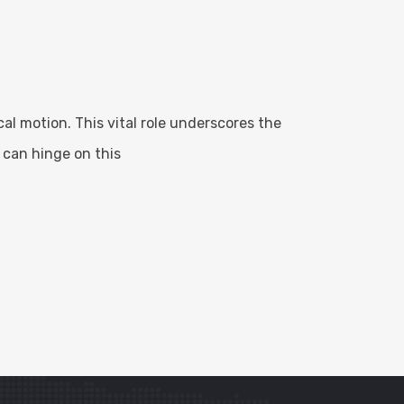
l motion. This vital role underscores the
 can hinge on this