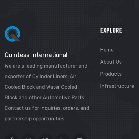
EXPLORE
Home
Quintess International
About Us
We are a leading manufacturer and
Products
exporter of Cylinder Liners, Air
Infrastructure
Cooled Block and Water Cooled
Block and other Automotive Parts.
Contact us for inquiries, orders, and
partnership opportunities.