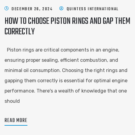
DECEMBER 26, 2024
QUINTESS INTERNATIONAL
HOW TO CHOOSE PISTON RINGS AND GAP THEM
CORRECTLY
Piston rings are critical components in an engine,
ensuring proper sealing, efficient combustion, and
minimal oil consumption. Choosing the right rings and
gapping them correctly is essential for optimal engine
performance. There's a wealth of knowledge that one
should
READ MORE