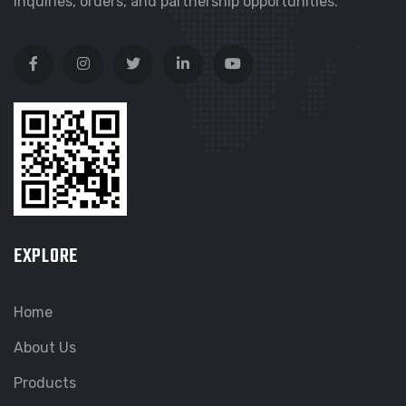
inquiries, orders, and partnership opportunities.
EXPLORE
Home
About Us
Products