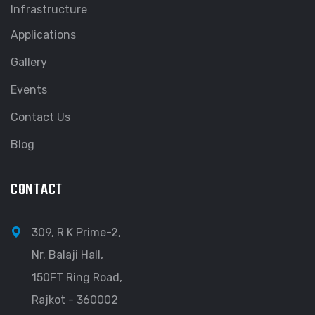
Infrastructure
Applications
Gallery
Events
Contact Us
Blog
CONTACT
309, R K Prime-2,
Nr. Balaji Hall,
150FT Ring Road,
Rajkot - 360002