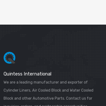
Quintess International
We are a leading manufacturer and exporter of
Cylinder Liners, Air Cooled Block and Water Cooled
Block and other Automotive Parts. Contact us for