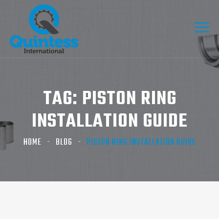
TAG:
PISTON RING
INSTALLATION GUIDE
HOME
BLOG
PISTON RING INSTALLATION GUIDE