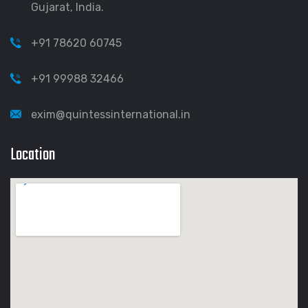
Gujarat, India.
+91 78620 60745
+91 99988 32466
exim@quintessinternational.in
Location