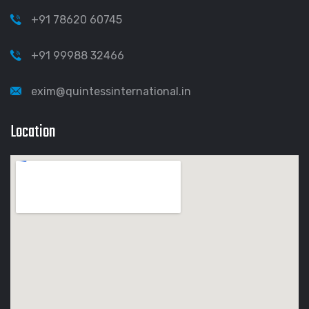
+91 78620 60745
+91 99988 32466
exim@quintessinternational.in
Location