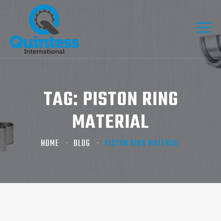
TAG:
PISTON RING
MATERIAL
HOME
BLOG
PISTON RING MATERIAL