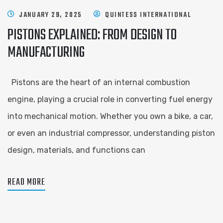
JANUARY 29, 2025
QUINTESS INTERNATIONAL
PISTONS EXPLAINED: FROM DESIGN TO
MANUFACTURING
Pistons are the heart of an internal combustion
engine, playing a crucial role in converting fuel energy
into mechanical motion. Whether you own a bike, a car,
or even an industrial compressor, understanding piston
design, materials, and functions can
READ MORE