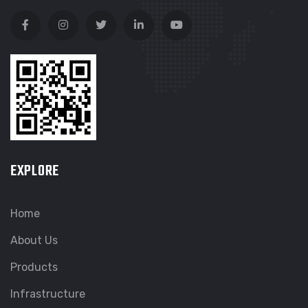
EXPLORE
Home
About Us
Products
Infrastructure