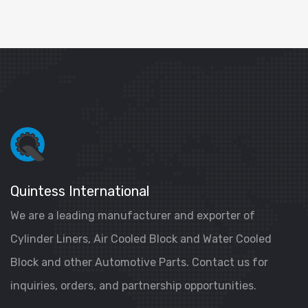
Quintess International
We are a leading manufacturer and exporter of
Cylinder Liners, Air Cooled Block and Water Cooled
Block and other Automotive Parts. Contact us for
inquiries, orders, and partnership opportunities.