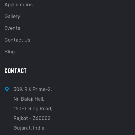
Applications
Gallery
Events
Contact Us
Blog
CONTACT
309, R K Prime-2,
Nr. Balaji Hall,
150FT Ring Road,
Rajkot - 360002
Gujarat, India.