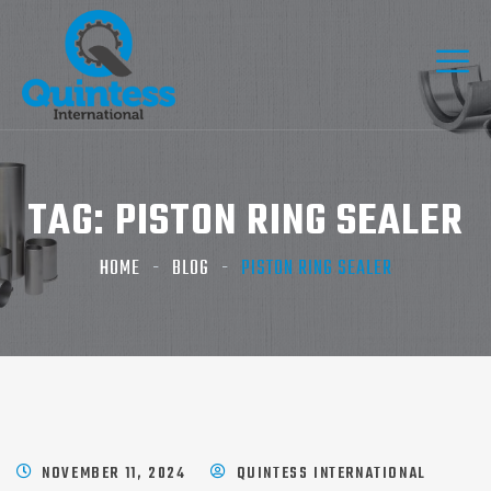
TAG:
PISTON RING SEALER​
HOME
BLOG
PISTON RING SEALER​
NOVEMBER 11, 2024
QUINTESS INTERNATIONAL