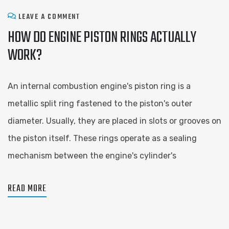
LEAVE A COMMENT
HOW DO ENGINE PISTON RINGS ACTUALLY
WORK?
An internal combustion engine's piston ring is a
metallic split ring fastened to the piston's outer
diameter. Usually, they are placed in slots or grooves on
the piston itself. These rings operate as a sealing
mechanism between the engine's cylinder's
READ MORE