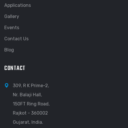
Applications
Gallery
Events
Contact Us
Blog
CONTACT
309, R K Prime-2,
Nr. Balaji Hall,
150FT Ring Road,
Rajkot - 360002
Gujarat, India.