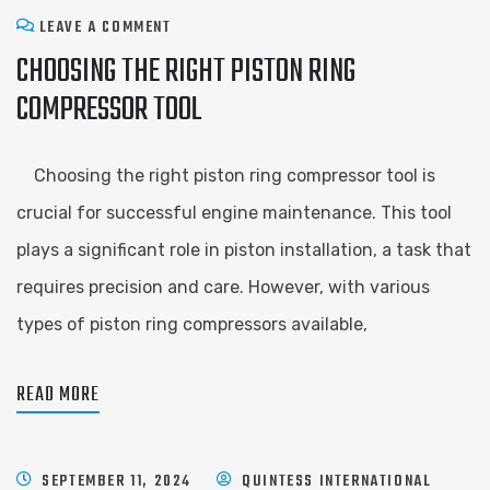
LEAVE A COMMENT
CHOOSING THE RIGHT PISTON RING
COMPRESSOR TOOL
Choosing the right piston ring compressor tool is
crucial for successful engine maintenance. This tool
plays a significant role in piston installation, a task that
requires precision and care. However, with various
types of piston ring compressors available,
READ MORE
SEPTEMBER 11, 2024
QUINTESS INTERNATIONAL