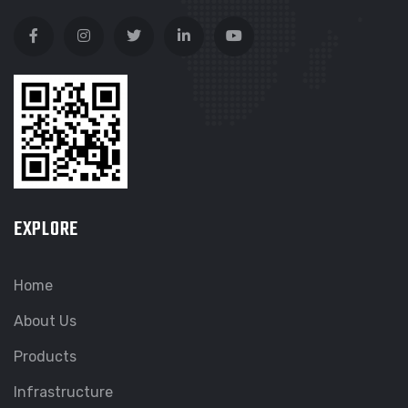
EXPLORE
Home
About Us
Products
Infrastructure