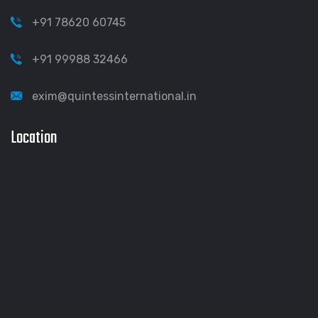
+91 78620 60745
+91 99988 32466
exim@quintessinternational.in
Location