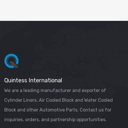
Quintess International
We are a leading manufacturer and exporter of
Cylinder Liners, Air Cooled Block and Water Cooled
Block and other Automotive Parts. Contact us for
inquiries, orders, and partnership opportunities.