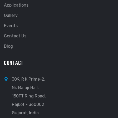
Applications
Gallery
Events
Contact Us
Blog
CONTACT
309, R K Prime-2,
Nr. Balaji Hall,
150FT Ring Road,
Rajkot - 360002
Gujarat, India.