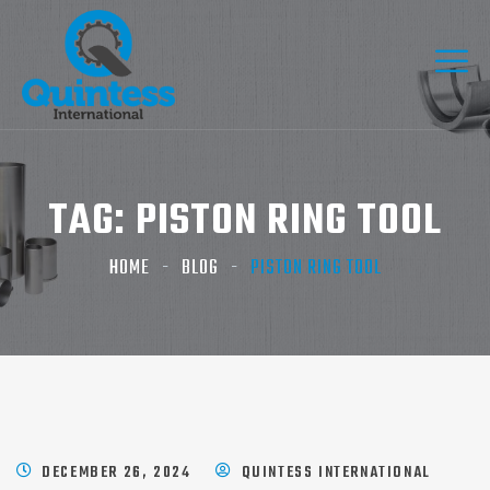
TAG:
PISTON RING TOOL​
HOME
BLOG
PISTON RING TOOL​
DECEMBER 26, 2024
QUINTESS INTERNATIONAL