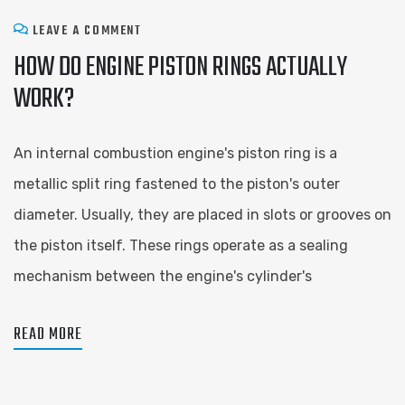
LEAVE A COMMENT
HOW DO ENGINE PISTON RINGS ACTUALLY
WORK?
An internal combustion engine's piston ring is a
metallic split ring fastened to the piston's outer
diameter. Usually, they are placed in slots or grooves on
the piston itself. These rings operate as a sealing
mechanism between the engine's cylinder's
READ MORE