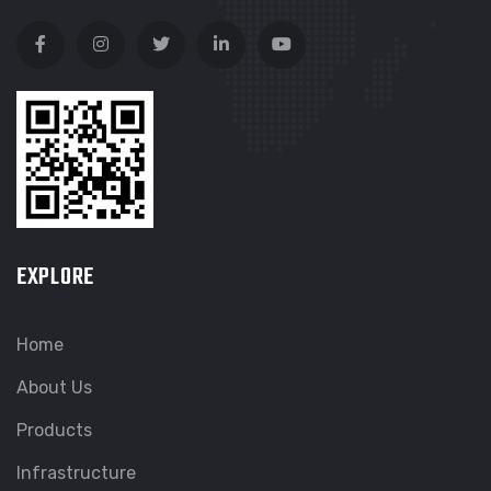
EXPLORE
Home
About Us
Products
Infrastructure