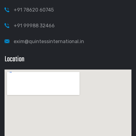
+91 78620 60745
+91 99988 32466
exim@quintessinternational.in
Location