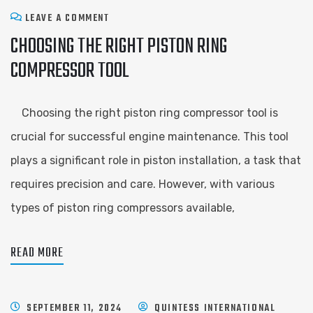
LEAVE A COMMENT
CHOOSING THE RIGHT PISTON RING
COMPRESSOR TOOL
Choosing the right piston ring compressor tool is
crucial for successful engine maintenance. This tool
plays a significant role in piston installation, a task that
requires precision and care. However, with various
types of piston ring compressors available,
READ MORE
SEPTEMBER 11, 2024
QUINTESS INTERNATIONAL