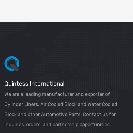
Quintess International
We are a leading manufacturer and exporter of
Cylinder Liners, Air Cooled Block and Water Cooled
Block and other Automotive Parts. Contact us for
inquiries, orders, and partnership opportunities.