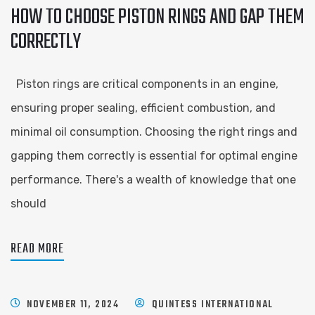
HOW TO CHOOSE PISTON RINGS AND GAP THEM
CORRECTLY
Piston rings are critical components in an engine,
ensuring proper sealing, efficient combustion, and
minimal oil consumption. Choosing the right rings and
gapping them correctly is essential for optimal engine
performance. There's a wealth of knowledge that one
should
READ MORE
NOVEMBER 11, 2024
QUINTESS INTERNATIONAL