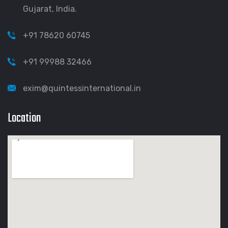
Gujarat, India.
+91 78620 60745
+91 99988 32466
exim@quintessinternational.in
Location