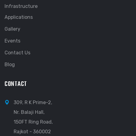
Infrastructure
Applications
Gallery
Events
Contact Us
Blog
CONTACT
309, R K Prime-2,
Nr. Balaji Hall,
150FT Ring Road,
Rajkot - 360002