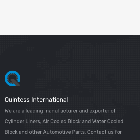
Quintess International
We are a leading manufacturer and exporter of
Cylinder Liners, Air Cooled Block and Water Cooled
Block and other Automotive Parts. Contact us for