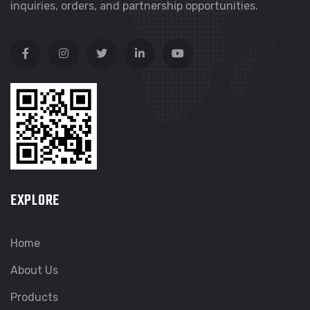
inquiries, orders, and partnership opportunities.
EXPLORE
Home
About Us
Products