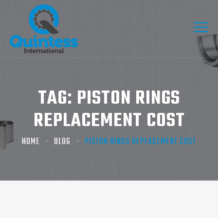
TAG:
PISTON RINGS
REPLACEMENT COST​
HOME
BLOG
PISTON RINGS REPLACEMENT COST​