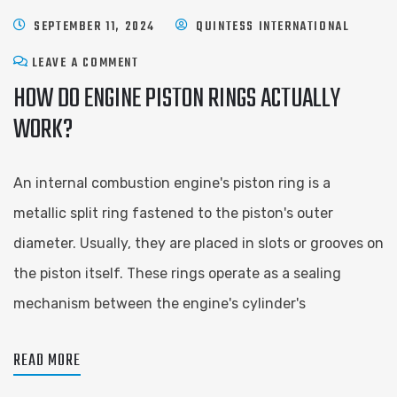
SEPTEMBER 11, 2024
QUINTESS INTERNATIONAL
LEAVE A COMMENT
HOW DO ENGINE PISTON RINGS ACTUALLY
WORK?
An internal combustion engine's piston ring is a
metallic split ring fastened to the piston's outer
diameter. Usually, they are placed in slots or grooves on
the piston itself. These rings operate as a sealing
mechanism between the engine's cylinder's
READ MORE