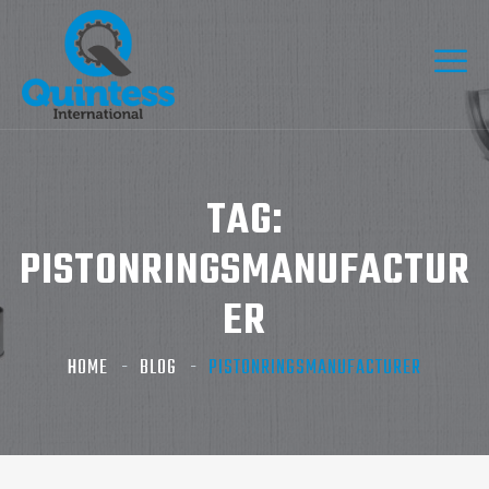
TAG:
PISTONRINGSMANUFACTUR
ER
HOME
BLOG
PISTONRINGSMANUFACTURER