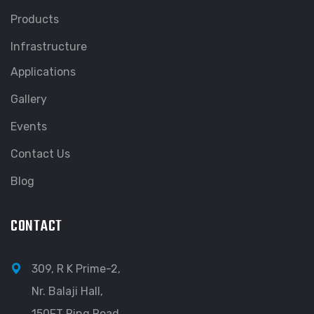
Products
Infrastructure
Applications
Gallery
Events
Contact Us
Blog
CONTACT
309, R K Prime-2,
Nr. Balaji Hall,
150FT Ring Road,