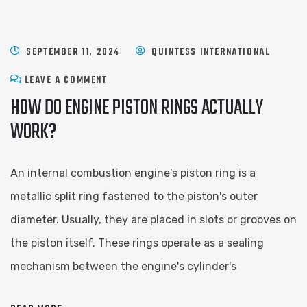
SEPTEMBER 11, 2024
QUINTESS INTERNATIONAL
LEAVE A COMMENT
HOW DO ENGINE PISTON RINGS ACTUALLY
WORK?
An internal combustion engine's piston ring is a
metallic split ring fastened to the piston's outer
diameter. Usually, they are placed in slots or grooves on
the piston itself. These rings operate as a sealing
mechanism between the engine's cylinder's