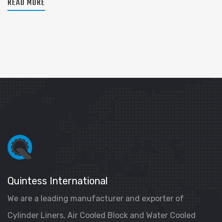
READ MORE
Quintess International
We are a leading manufacturer and exporter of
Cylinder Liners, Air Cooled Block and Water Cooled