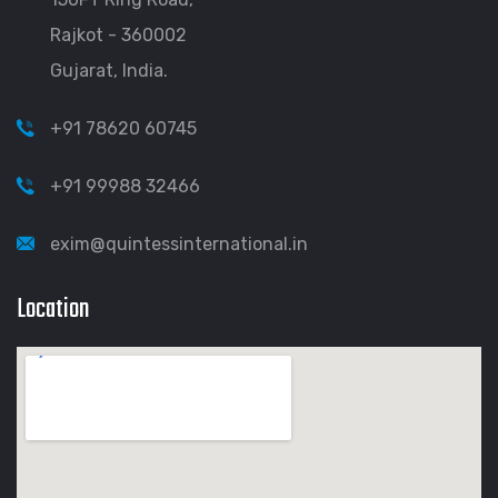
Rajkot - 360002
Gujarat, India.
+91 78620 60745
+91 99988 32466
exim@quintessinternational.in
Location