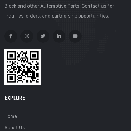
Block and other Automotive Parts. Contact us for
inquiries, orders, and partnership opportunities.
EXPLORE
Home
About Us