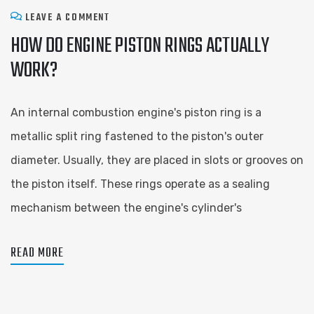
LEAVE A COMMENT
HOW DO ENGINE PISTON RINGS ACTUALLY
WORK?
An internal combustion engine's piston ring is a
metallic split ring fastened to the piston's outer
diameter. Usually, they are placed in slots or grooves on
the piston itself. These rings operate as a sealing
mechanism between the engine's cylinder's
READ MORE