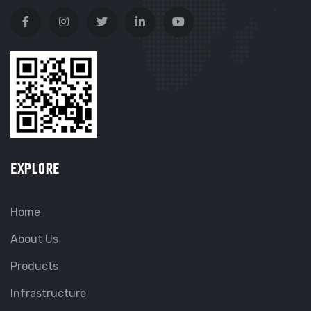
EXPLORE
Home
About Us
Products
Infrastructure