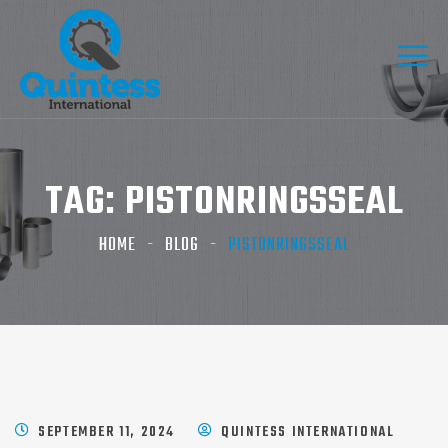
TAG:
PISTONRINGSSEAL
HOME
BLOG
PISTONRINGSSEAL
SEPTEMBER 11, 2024
QUINTESS INTERNATIONAL