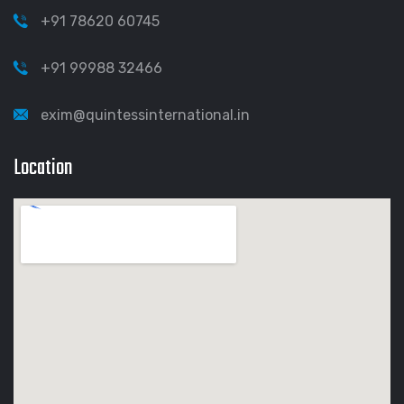
+91 78620 60745
+91 99988 32466
exim@quintessinternational.in
Location