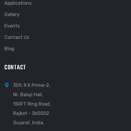
Applications
Gallery
Events
Contact Us
Blog
CONTACT
309, R K Prime-2,
Nr. Balaji Hall,
150FT Ring Road,
Rajkot - 360002
Gujarat, India.