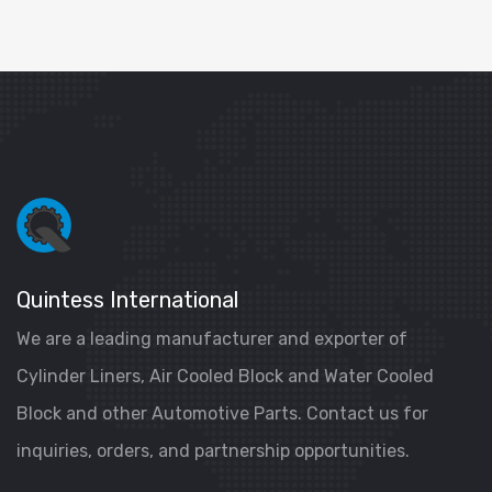
Quintess International
We are a leading manufacturer and exporter of
Cylinder Liners, Air Cooled Block and Water Cooled
Block and other Automotive Parts. Contact us for
inquiries, orders, and partnership opportunities.