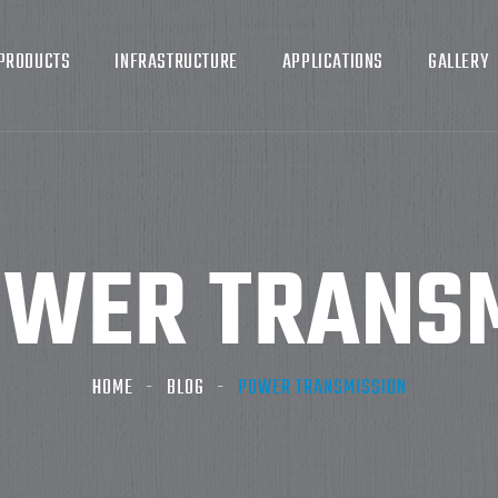
PRODUCTS
INFRASTRUCTURE
APPLICATIONS
GALLERY
WER TRANSM
HOME
BLOG
POWER TRANSMISSION