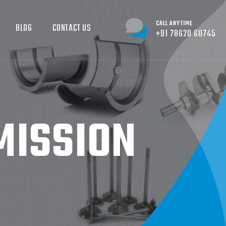
CALL ANYTIME
BLOG
CONTACT US
+91 78620 60745
ISSION