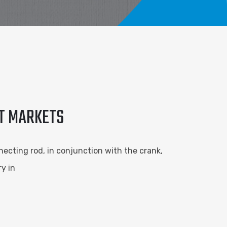
RT MARKETS
necting rod, in conjunction with the crank,
y in