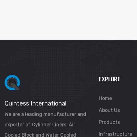
EXPLORE
Home
Quintess International
About Us
We are a leading manufacturer and
Products
exporter of Cylinder Liners, Air
Infrastructure
Cooled Block and Water Cooled