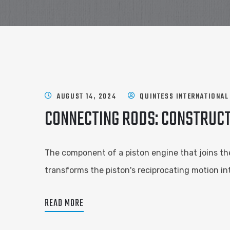
AUGUST 14, 2024
QUINTESS INTERNATIONAL
CONNECTING RODS: CONSTRUCT
The component of a piston engine that joins the
transforms the piston's reciprocating motion in
READ MORE