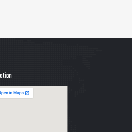
ation