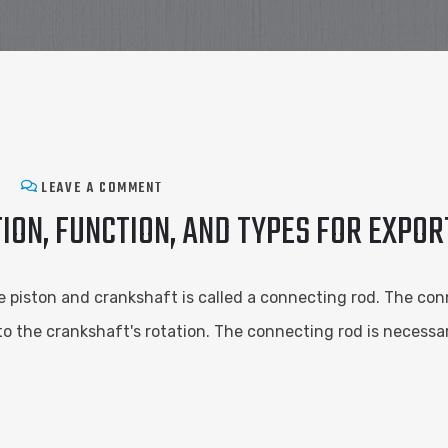
LEAVE A COMMENT
ION, FUNCTION, AND TYPES FOR EXPO
 piston and crankshaft is called a connecting rod. The con
to the crankshaft's rotation. The connecting rod is necessar