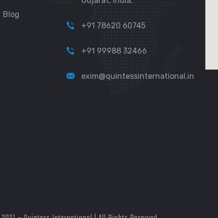
Gujarat, India.
Blog
+91 78620 60745
+91 99988 32466
exim@quintessinternational.in