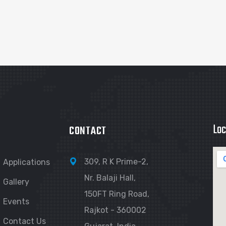
Loc
CONTACT
309, R K Prime-2,
Applications
Nr. Balaji Hall,
Gallery
150FT Ring Road,
Events
Rajkot - 360002
Contact Us