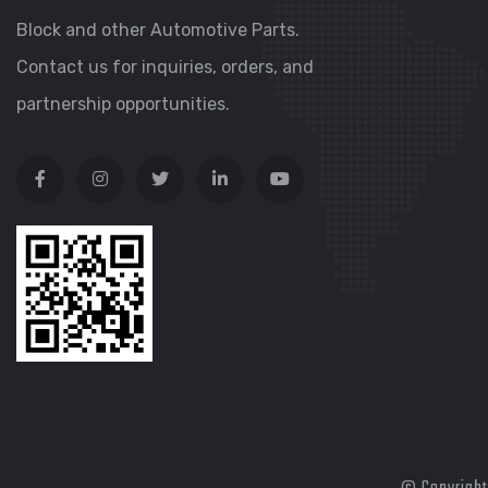
Block and other Automotive Parts.
Contact us for inquiries, orders, and
partnership opportunities.