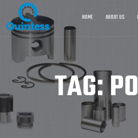
HOME
ABOUT US
TAG:
PO