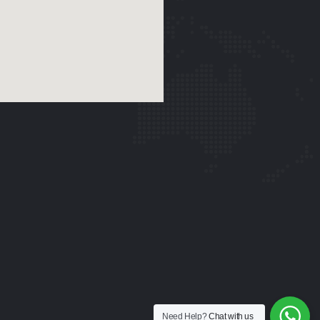
Need Help?
Chat with us