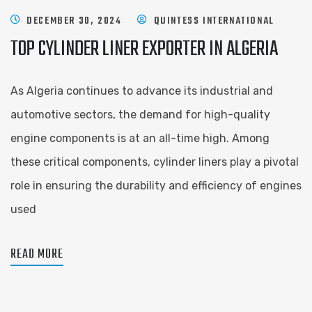
DECEMBER 30, 2024
QUINTESS INTERNATIONAL
TOP CYLINDER LINER EXPORTER IN ALGERIA
As Algeria continues to advance its industrial and
automotive sectors, the demand for high-quality
engine components is at an all-time high. Among
these critical components, cylinder liners play a pivotal
role in ensuring the durability and efficiency of engines
used
READ MORE