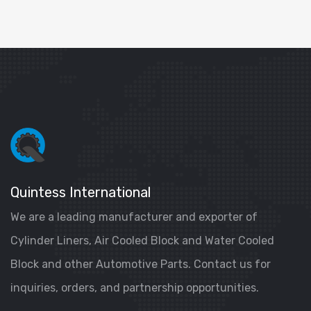
Quintess International
We are a leading manufacturer and exporter of
Cylinder Liners, Air Cooled Block and Water Cooled
Block and other Automotive Parts. Contact us for
inquiries, orders, and partnership opportunities.