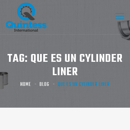
TAG:
QUE ES UN CYLINDER
LINER​
HOME
BLOG
QUE ES UN CYLINDER LINER​