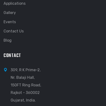
Applications
Gallery
Events
Contact Us
Blog
CONTACT
309, R K Prime-2,
Nr. Balaji Hall,
150FT Ring Road,
Rajkot - 360002
Gujarat, India.