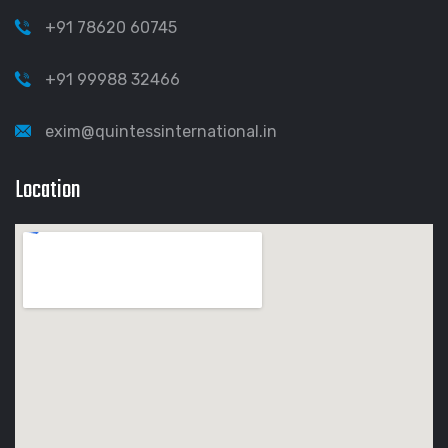
+91 78620 60745
+91 99988 32466
exim@quintessinternational.in
Location