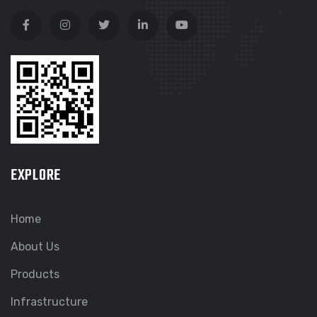
EXPLORE
Home
About Us
Products
Infrastructure