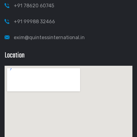
+91 78620 60745
+91 99988 32466
exim@quintessinternational.in
Location