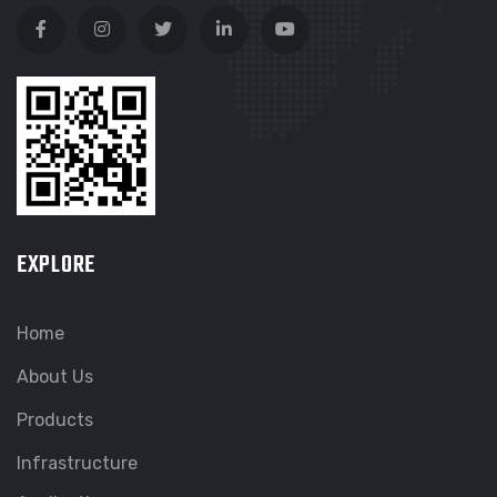
EXPLORE
Home
About Us
Products
Infrastructure