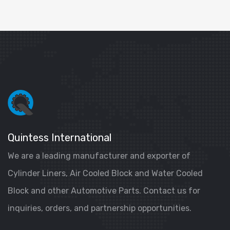
Quintess International
We are a leading manufacturer and exporter of
Cylinder Liners, Air Cooled Block and Water Cooled
Block and other Automotive Parts. Contact us for
inquiries, orders, and partnership opportunities.