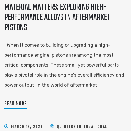
MATERIAL MATTERS: EXPLORING HIGH-
PERFORMANCE ALLOYS IN AFTERMARKET
PISTONS
When it comes to building or upgrading a high-
performance engine, pistons are among the most
critical components. These small yet powerful parts
play a pivotal role in the engine's overall efficiency and
power output. In the world of aftermarket
READ MORE
MARCH 18, 2025
QUINTESS INTERNATIONAL