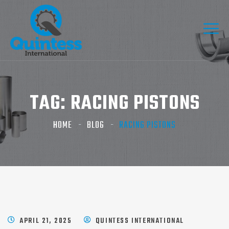
TAG:
RACING PISTONS
HOME
BLOG
RACING PISTONS
APRIL 21, 2025
QUINTESS INTERNATIONAL