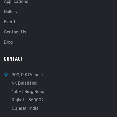
Applications
Gallery
Events
Contact Us
Blog
CONTACT
309, R K Prime-2,
Nr. Balaji Hall,
150FT Ring Road,
Rajkot - 360002
Gujarat, India.