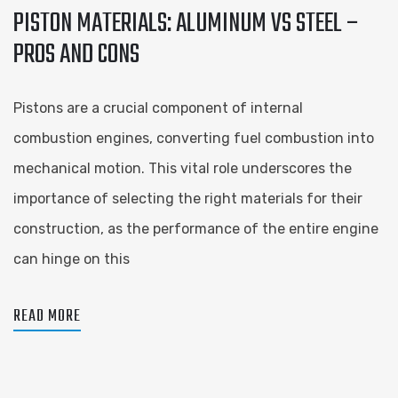
PISTON MATERIALS: ALUMINUM VS STEEL –
PROS AND CONS
Pistons are a crucial component of internal
combustion engines, converting fuel combustion into
mechanical motion. This vital role underscores the
importance of selecting the right materials for their
construction, as the performance of the entire engine
can hinge on this
READ MORE