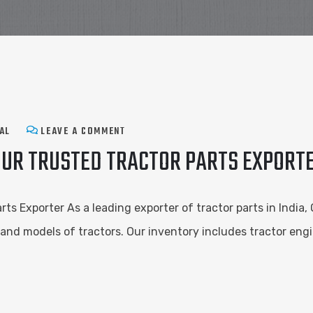
AL
LEAVE A COMMENT
OUR TRUSTED TRACTOR PARTS EXPORT
rts Exporter As a leading exporter of tractor parts in India,
nd models of tractors. Our inventory includes tractor engi