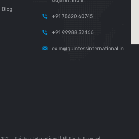
Gujarat, India.
Blog
+91 78620 60745
+91 99988 32466
exim@quintessinternational.in