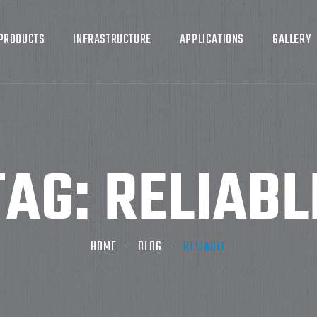
PRODUCTS
INFRASTRUCTURE
APPLICATIONS
GALLERY
TAG:
RELIABL
HOME
BLOG
RELIABLE