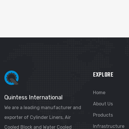
EXPLORE
Home
Quintess International
About Us
We are a leading manufacturer and
Products
exporter of Cylinder Liners, Air
Infrastructure
Cooled Block and Water Cooled