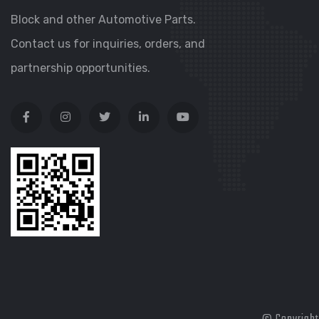
Block and other Automotive Parts.
Contact us for inquiries, orders, and
partnership opportunities.