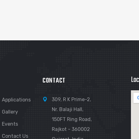
Loc
CONTACT
309, R K Prime-2,
Applications
Nr. Balaji Hall,
Gallery
150FT Ring Road,
Events
Rajkot - 360002
Contact Us