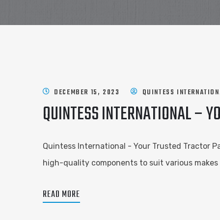
DECEMBER 15, 2023
QUINTESS INTERNATION
QUINTESS INTERNATIONAL – Y
Quintess International - Your Trusted Tractor Pa
high-quality components to suit various makes a
READ MORE