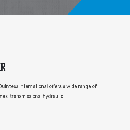
ER
 Quintess International offers a wide range of
nes, transmissions, hydraulic