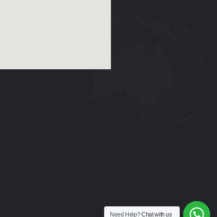
Need Help?
Chat with us