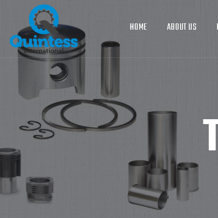
HOME
ABOUT US