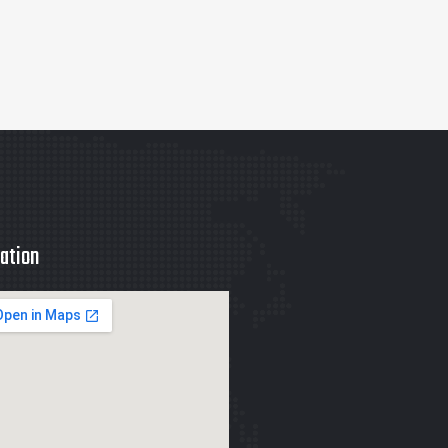
ation