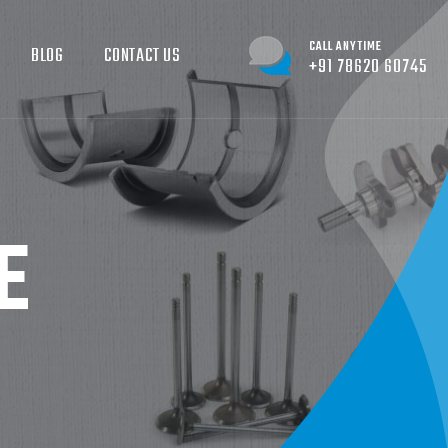
CALL ANYTIME
BLOG
CONTACT US
+91 78620 60745
E