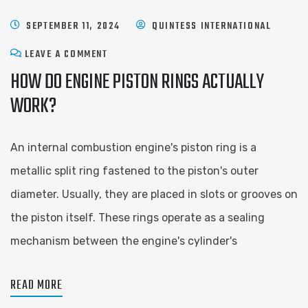
SEPTEMBER 11, 2024
QUINTESS INTERNATIONAL
LEAVE A COMMENT
HOW DO ENGINE PISTON RINGS ACTUALLY
WORK?
An internal combustion engine's piston ring is a
metallic split ring fastened to the piston's outer
diameter. Usually, they are placed in slots or grooves on
the piston itself. These rings operate as a sealing
mechanism between the engine's cylinder's
READ MORE