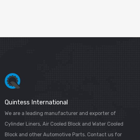
Quintess International
We are a leading manufacturer and exporter of
Cylinder Liners, Air Cooled Block and Water Cooled
Block and other Automotive Parts. Contact us for