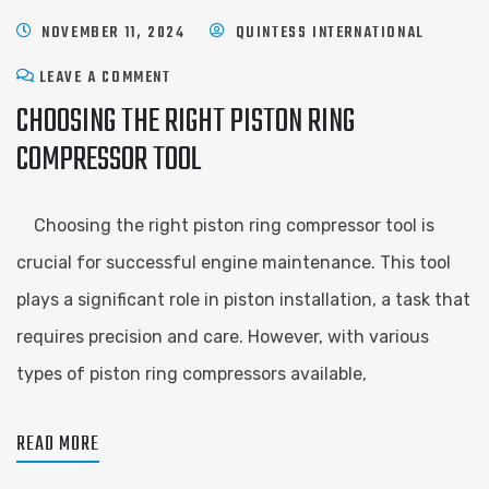
NOVEMBER 11, 2024
QUINTESS INTERNATIONAL
LEAVE A COMMENT
CHOOSING THE RIGHT PISTON RING
COMPRESSOR TOOL
Choosing the right piston ring compressor tool is
crucial for successful engine maintenance. This tool
plays a significant role in piston installation, a task that
requires precision and care. However, with various
types of piston ring compressors available,
READ MORE