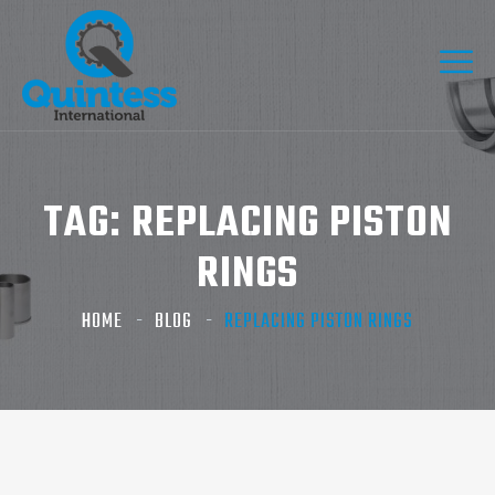
TAG:
REPLACING PISTON
RINGS​
HOME
BLOG
REPLACING PISTON RINGS​