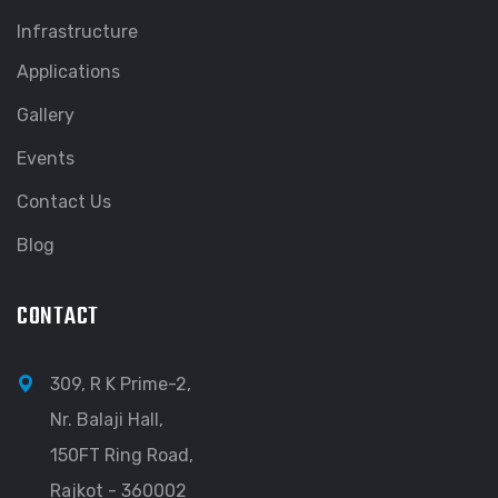
Infrastructure
Applications
Gallery
Events
Contact Us
Blog
CONTACT
309, R K Prime-2,
Nr. Balaji Hall,
150FT Ring Road,
Rajkot - 360002