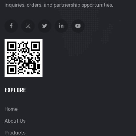
inquiries, orders, and partnership opportunities.
EXPLORE
Home
About Us
Products