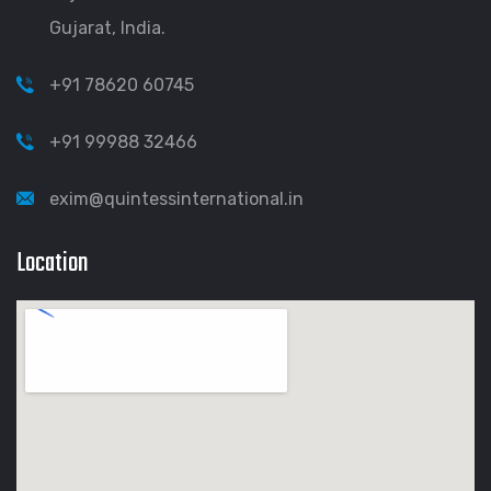
Gujarat, India.
+91 78620 60745
+91 99988 32466
exim@quintessinternational.in
Location