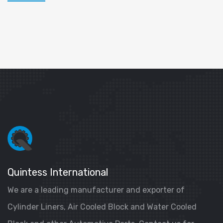
Quintess International
We are a leading manufacturer and exporter of
Cylinder Liners, Air Cooled Block and Water Cooled