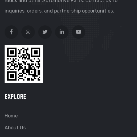
Block and other Automotive Parts. Contact us for
inquiries, orders, and partnership opportunities.
EXPLORE
Home
About Us