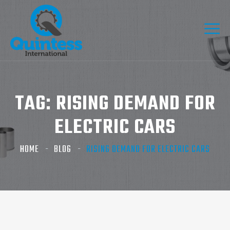
TAG:
RISING DEMAND FOR
ELECTRIC CARS
HOME
BLOG
RISING DEMAND FOR ELECTRIC CARS