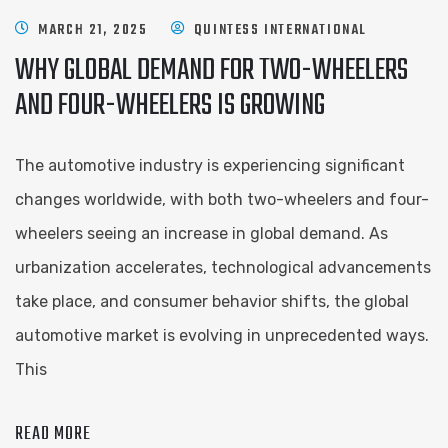
MARCH 21, 2025
QUINTESS INTERNATIONAL
WHY GLOBAL DEMAND FOR TWO-WHEELERS
AND FOUR-WHEELERS IS GROWING
The automotive industry is experiencing significant
changes worldwide, with both two-wheelers and four-
wheelers seeing an increase in global demand. As
urbanization accelerates, technological advancements
take place, and consumer behavior shifts, the global
automotive market is evolving in unprecedented ways.
This
READ MORE