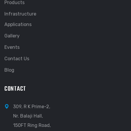
Products
Infrastructure
Applications
Gallery
Events
Contact Us
Blog
CONTACT
309, R K Prime-2,
Nr. Balaji Hall,
150FT Ring Road,