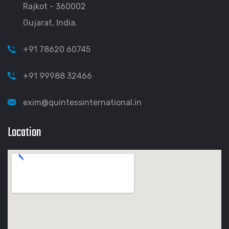
Rajkot - 360002
Gujarat, India.
+91 78620 60745
+91 99988 32466
exim@quintessinternational.in
Location