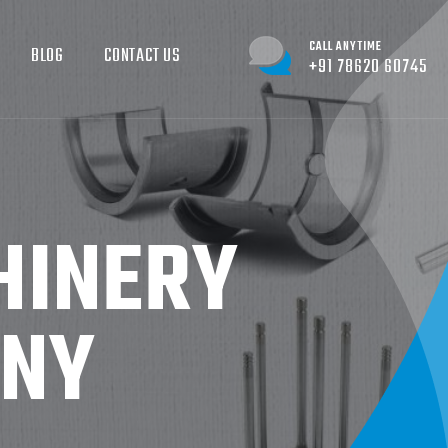
CALL ANYTIME
BLOG
CONTACT US
+91 78620 60745
HINERY
ANY