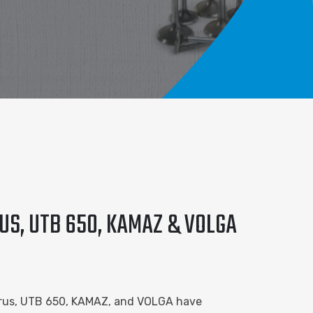
US, UTB 650, KAMAZ & VOLGA
larus, UTB 650, KAMAZ, and VOLGA have