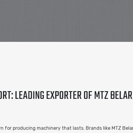
RT: LEADING EXPORTER OF MTZ BELAR
n for producing machinery that lasts. Brands like MTZ Be