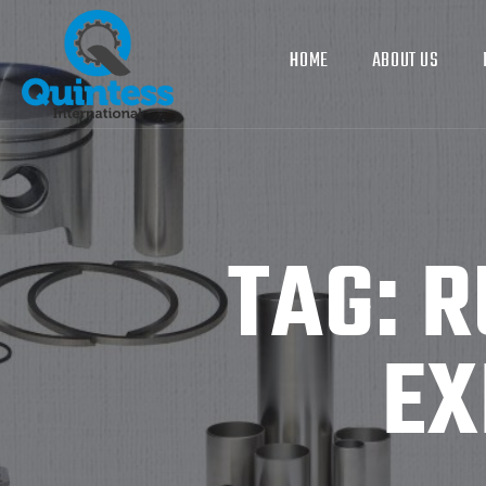
HOME
ABOUT US
TAG:
R
EX