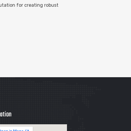
tation for creating robust
ation