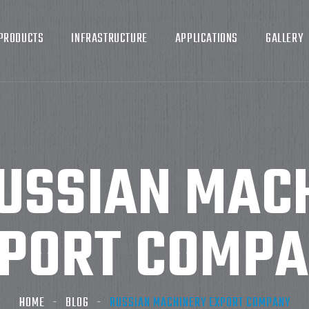
PRODUCTS
INFRASTRUCTURE
APPLICATIONS
GALLERY
USSIAN MAC
PORT COMP
HOME
BLOG
RUSSIAN MACHINERY EXPORT COMPANY