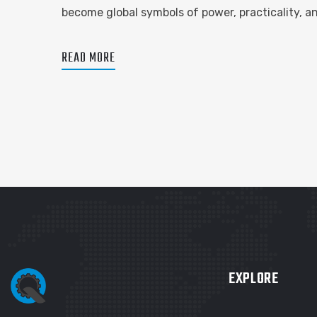
become global symbols of power, practicality, 
READ MORE
EXPLORE