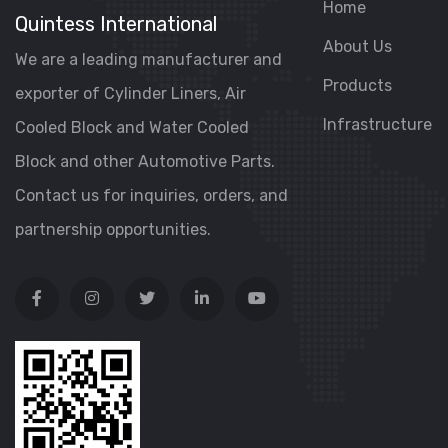
Home
Quintess International
About Us
We are a leading manufacturer and
Products
exporter of Cylinder Liners, Air
Infrastructure
Cooled Block and Water Cooled
Block and other Automotive Parts.
Contact us for inquiries, orders, and
partnership opportunities.