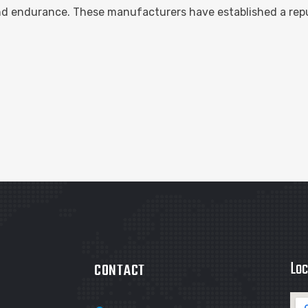
and endurance. These manufacturers have established a repu
Loc
CONTACT