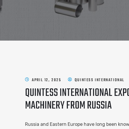
APRIL 12, 2025
QUINTESS INTERNATIONAL
QUINTESS INTERNATIONAL EXPO
MACHINERY FROM RUSSIA
Russia and Eastern Europe have long been know