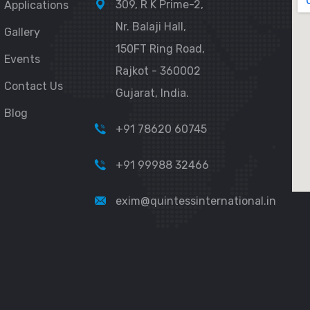
309, R K Prime-2,
Applications
Nr. Balaji Hall,
Gallery
150FT Ring Road,
Events
Rajkot - 360002
Contact Us
Gujarat, India.
Blog
+91 78620 60745
+91 99988 32466
exim@quintessinternational.in