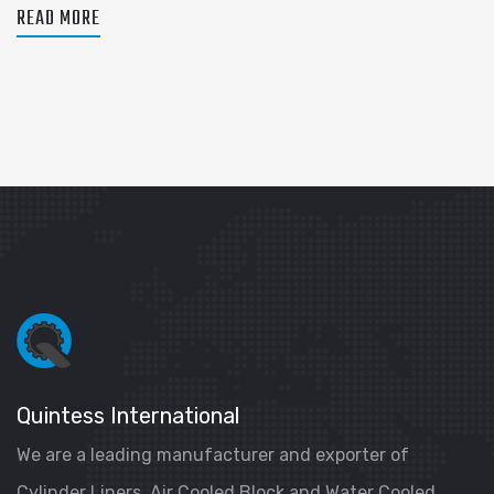
READ MORE
Quintess International
We are a leading manufacturer and exporter of
Cylinder Liners, Air Cooled Block and Water Cooled