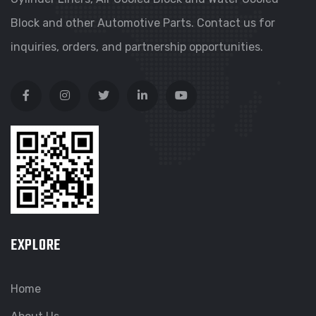
Block and other Automotive Parts. Contact us for
inquiries, orders, and partnership opportunities.
EXPLORE
Home