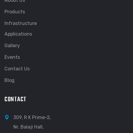
About Us
Products
Infrastructure
Applications
Gallery
Events
Contact Us
Blog
CONTACT
309, R K Prime-2,
Nr. Balaji Hall,