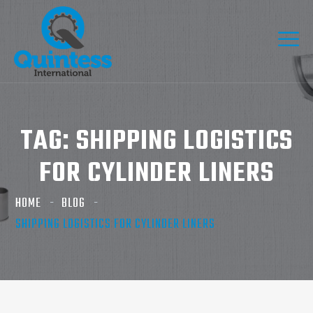
TAG:
SHIPPING LOGISTICS
FOR CYLINDER LINERS
HOME
BLOG
SHIPPING LOGISTICS FOR CYLINDER LINERS