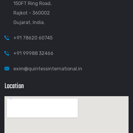
150FT Ring Road,
Rajkot - 360002
Gujarat, India.
+91 78620 60745
+91 99988 32466
exim@quintessinternational.in
Location