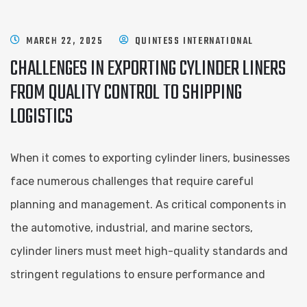
MARCH 22, 2025
QUINTESS INTERNATIONAL
CHALLENGES IN EXPORTING CYLINDER LINERS
FROM QUALITY CONTROL TO SHIPPING
LOGISTICS
When it comes to exporting cylinder liners, businesses
face numerous challenges that require careful
planning and management. As critical components in
the automotive, industrial, and marine sectors,
cylinder liners must meet high-quality standards and
stringent regulations to ensure performance and