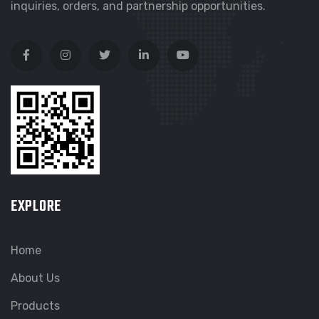
inquiries, orders, and partnership opportunities.
EXPLORE
Home
About Us
Products