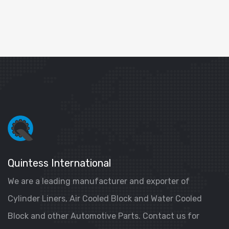
Quintess International
We are a leading manufacturer and exporter of
Cylinder Liners, Air Cooled Block and Water Cooled
Block and other Automotive Parts. Contact us for