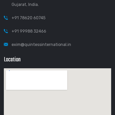
Gujarat, India.
+91 78620 60745
+91 99988 32466
exim@quintessinternational.in
Location