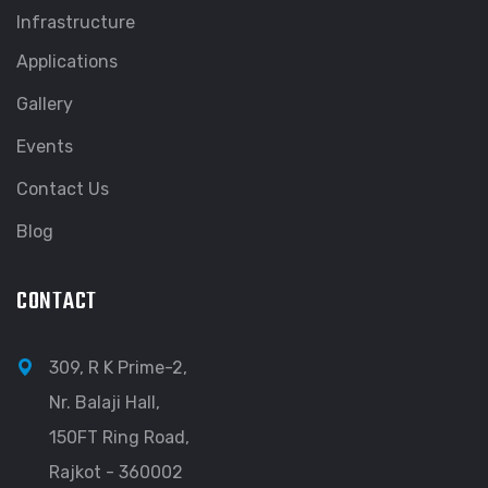
Infrastructure
Applications
Gallery
Events
Contact Us
Blog
CONTACT
309, R K Prime-2,
Nr. Balaji Hall,
150FT Ring Road,
Rajkot - 360002