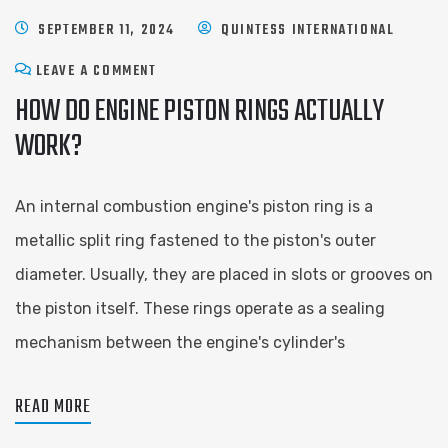
SEPTEMBER 11, 2024
QUINTESS INTERNATIONAL
LEAVE A COMMENT
HOW DO ENGINE PISTON RINGS ACTUALLY
WORK?
An internal combustion engine's piston ring is a
metallic split ring fastened to the piston's outer
diameter. Usually, they are placed in slots or grooves on
the piston itself. These rings operate as a sealing
mechanism between the engine's cylinder's
READ MORE