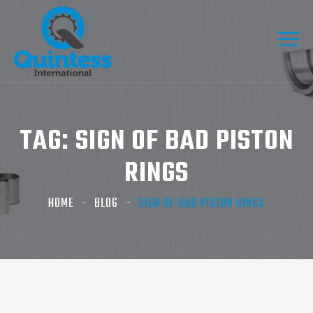
TAG:
SIGN OF BAD PISTON
RINGS​
HOME
BLOG
SIGN OF BAD PISTON RINGS​